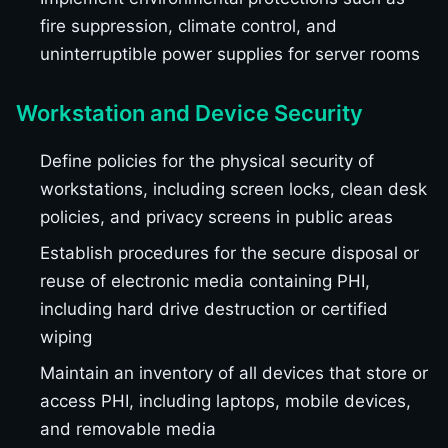
fire suppression, climate control, and
uninterruptible power supplies for server rooms
Workstation and Device Security
Define policies for the physical security of
workstations, including screen locks, clean desk
policies, and privacy screens in public areas
Establish procedures for the secure disposal or
reuse of electronic media containing PHI,
including hard drive destruction or certified
wiping
Maintain an inventory of all devices that store or
access PHI, including laptops, mobile devices,
and removable media