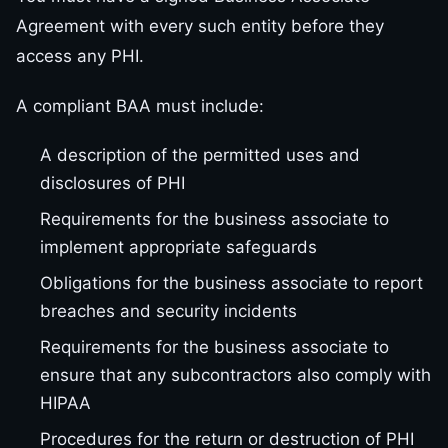
Agreement with every such entity before they
access any PHI.
A compliant BAA must include:
A description of the permitted uses and
disclosures of PHI
Requirements for the business associate to
implement appropriate safeguards
Obligations for the business associate to report
breaches and security incidents
Requirements for the business associate to
ensure that any subcontractors also comply with
HIPAA
Procedures for the return or destruction of PHI