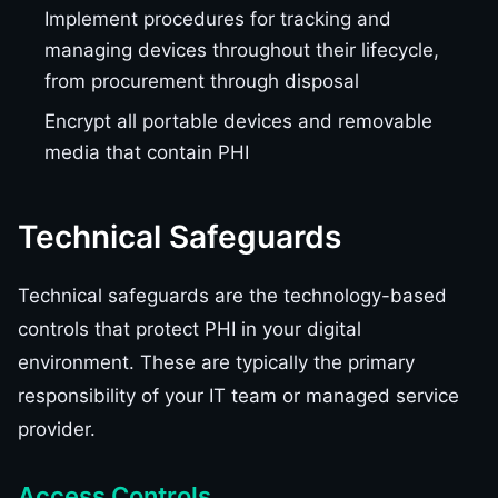
Implement procedures for tracking and
managing devices throughout their lifecycle,
from procurement through disposal
Encrypt all portable devices and removable
media that contain PHI
Technical Safeguards
Technical safeguards are the technology-based
controls that protect PHI in your digital
environment. These are typically the primary
responsibility of your IT team or managed service
provider.
Access Controls