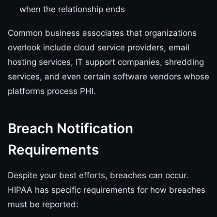
when the relationship ends
Common business associates that organizations
overlook include cloud service providers, email
hosting services, IT support companies, shredding
services, and even certain software vendors whose
platforms process PHI.
Breach Notification
Requirements
Despite your best efforts, breaches can occur.
HIPAA has specific requirements for how breaches
must be reported: