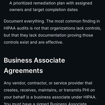
A prioritized remediation plan with assigned
owners and target completion dates
Document everything. The most common finding in
HIPAA audits is not that organizations lack controls,
but that they lack documentation proving those
controls exist and are effective.
Business Associate
Agreements
Any vendor, contractor, or service provider that
creates, receives, maintains, or transmits PHI on
your behalf is a business associate under HIPAA.
You must have a signed Business Associate