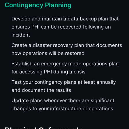
Contingency Planning
Develop and maintain a data backup plan that
ensures PHI can be recovered following an
incident
Create a disaster recovery plan that documents
how operations will be restored
Establish an emergency mode operations plan
for accessing PHI during a crisis
Test your contingency plans at least annually
and document the results
Update plans whenever there are significant
changes to your infrastructure or operations