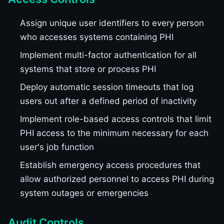
Assign unique user identifiers to every person
who accesses systems containing PHI
Implement multi-factor authentication for all
systems that store or process PHI
Deploy automatic session timeouts that log
users out after a defined period of inactivity
Implement role-based access controls that limit
PHI access to the minimum necessary for each
user's job function
Establish emergency access procedures that
allow authorized personnel to access PHI during
system outages or emergencies
Audit Controls