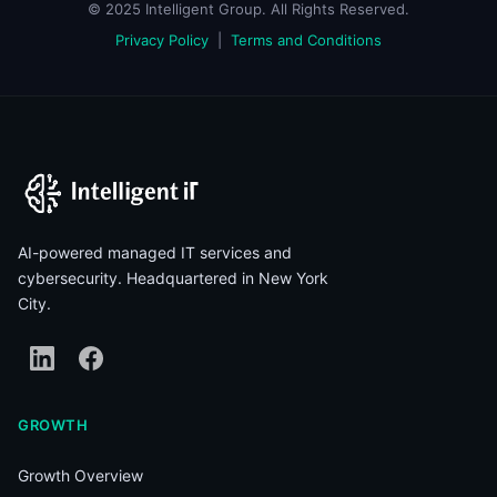
© 2025 Intelligent Group. All Rights Reserved.
Privacy Policy
|
Terms and Conditions
AI-powered managed IT services and
cybersecurity. Headquartered in New York
City.
GROWTH
Growth Overview