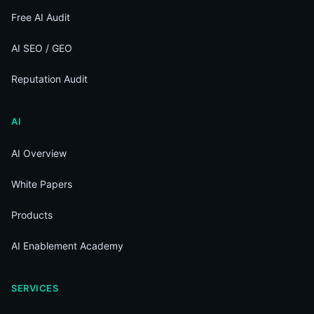
Free AI Audit
AI SEO / GEO
Reputation Audit
AI
AI Overview
White Papers
Products
AI Enablement Academy
SERVICES