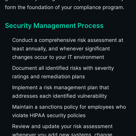
form the foundation of your compliance program.
Security Management Process
Conduct a comprehensive risk assessment at
least annually, and whenever significant
changes occur to your IT environment
Document all identified risks with severity
ratings and remediation plans
Implement a risk management plan that
addresses each identified vulnerability
Maintain a sanctions policy for employees who
violate HIPAA security policies
Review and update your risk assessment
whenever you add new systems, change