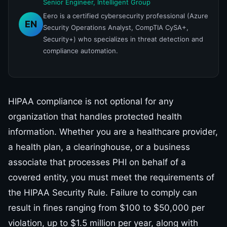
Senior Engineer, Intelligent Group
Eero is a certified cybersecurity professional (Azure
EN
Security Operations Analyst, CompTIA CySA+,
Security+) who specializes in threat detection and
compliance automation.
HIPAA compliance is not optional for any
organization that handles protected health
information. Whether you are a healthcare provider,
a health plan, a clearinghouse, or a business
associate that processes PHI on behalf of a
covered entity, you must meet the requirements of
the HIPAA Security Rule. Failure to comply can
result in fines ranging from $100 to $50,000 per
violation, up to $1.5 million per year, along with