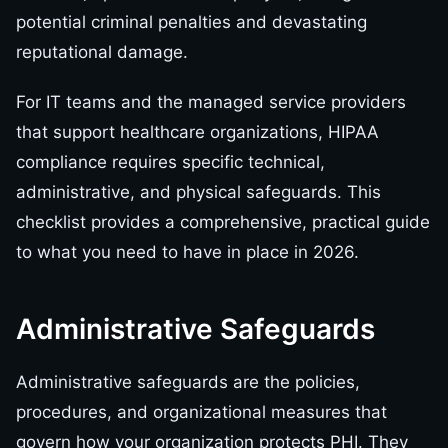
potential criminal penalties and devastating
reputational damage.
For IT teams and the managed service providers
that support healthcare organizations, HIPAA
compliance requires specific technical,
administrative, and physical safeguards. This
checklist provides a comprehensive, practical guide
to what you need to have in place in 2026.
Administrative Safeguards
Administrative safeguards are the policies,
procedures, and organizational measures that
govern how your organization protects PHI. They