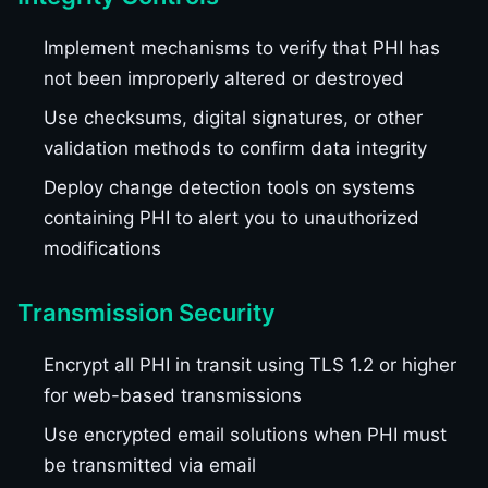
Implement mechanisms to verify that PHI has
not been improperly altered or destroyed
Use checksums, digital signatures, or other
validation methods to confirm data integrity
Deploy change detection tools on systems
containing PHI to alert you to unauthorized
modifications
Transmission Security
Encrypt all PHI in transit using TLS 1.2 or higher
for web-based transmissions
Use encrypted email solutions when PHI must
be transmitted via email