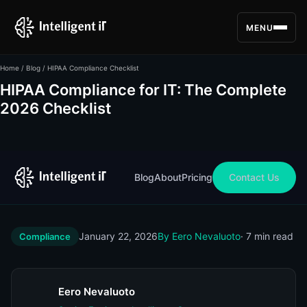
MENU
Home
/
Blog
/ HIPAA Compliance Checklist
HIPAA Compliance for IT: The Complete
2026 Checklist
Blog
About
Pricing
Contact Us
January 22, 2026
By Eero Nevaluoto
· 7 min read
Compliance
Eero Nevaluoto