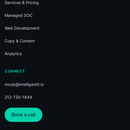
Services & Pricing
Managed SOC
Web Development
Copy & Content
Analytics
CONNECT
mruiz@intelligentit.io
212-730-1844
Book a call