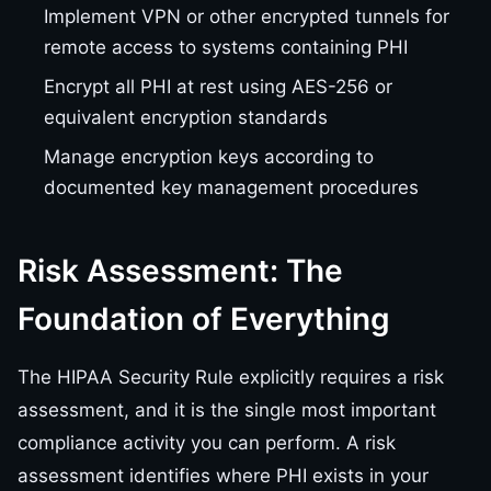
Implement VPN or other encrypted tunnels for
remote access to systems containing PHI
Encrypt all PHI at rest using AES-256 or
equivalent encryption standards
Manage encryption keys according to
documented key management procedures
Risk Assessment: The
Foundation of Everything
The HIPAA Security Rule explicitly requires a risk
assessment, and it is the single most important
compliance activity you can perform. A risk
assessment identifies where PHI exists in your