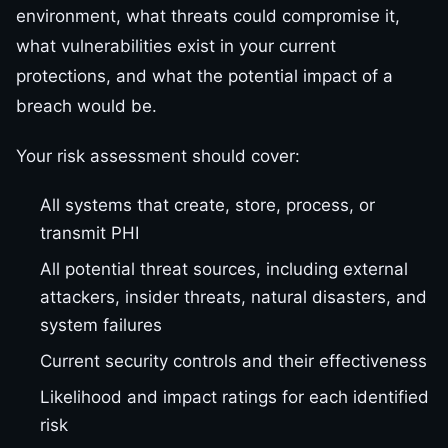
environment, what threats could compromise it,
what vulnerabilities exist in your current
protections, and what the potential impact of a
breach would be.
Your risk assessment should cover:
All systems that create, store, process, or
transmit PHI
All potential threat sources, including external
attackers, insider threats, natural disasters, and
system failures
Current security controls and their effectiveness
Likelihood and impact ratings for each identified
risk