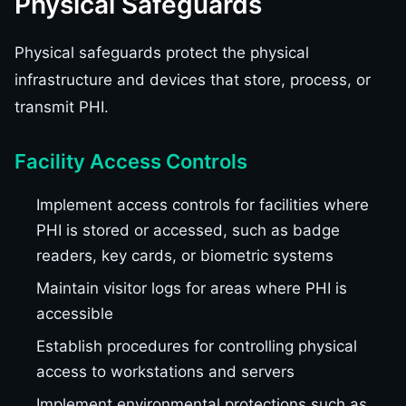
Physical Safeguards
Physical safeguards protect the physical
infrastructure and devices that store, process, or
transmit PHI.
Facility Access Controls
Implement access controls for facilities where
PHI is stored or accessed, such as badge
readers, key cards, or biometric systems
Maintain visitor logs for areas where PHI is
accessible
Establish procedures for controlling physical
access to workstations and servers
Implement environmental protections such as