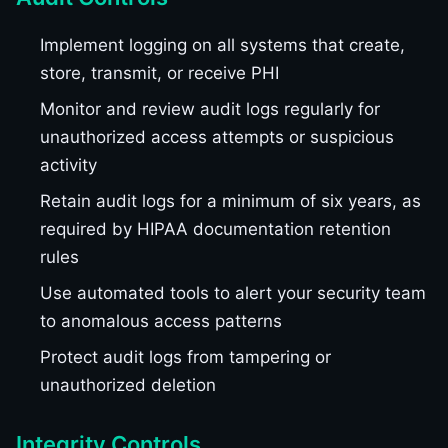
Implement logging on all systems that create,
store, transmit, or receive PHI
Monitor and review audit logs regularly for
unauthorized access attempts or suspicious
activity
Retain audit logs for a minimum of six years, as
required by HIPAA documentation retention
rules
Use automated tools to alert your security team
to anomalous access patterns
Protect audit logs from tampering or
unauthorized deletion
Integrity Controls