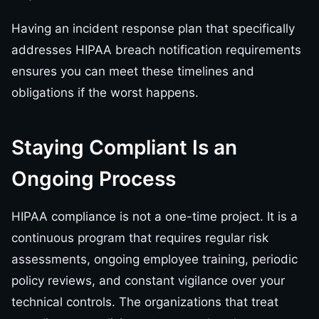
Having an incident response plan that specifically
addresses HIPAA breach notification requirements
ensures you can meet these timelines and
obligations if the worst happens.
Staying Compliant Is an
Ongoing Process
HIPAA compliance is not a one-time project. It is a
continuous program that requires regular risk
assessments, ongoing employee training, periodic
policy reviews, and constant vigilance over your
technical controls. The organizations that treat