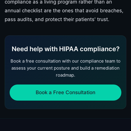
compliance as a living program rather than an
annual checklist are the ones that avoid breaches,
pass audits, and protect their patients' trust.
Need help with HIPAA compliance?
Book a free consultation with our compliance team to
assess your current posture and build a remediation
roadmap.
Book a Free Consultation