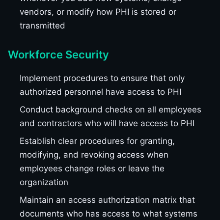
vendors, or modify how PHI is stored or
transmitted
Workforce Security
Implement procedures to ensure that only
authorized personnel have access to PHI
Conduct background checks on all employees
and contractors who will have access to PHI
Establish clear procedures for granting,
modifying, and revoking access when
employees change roles or leave the
organization
Maintain an access authorization matrix that
documents who has access to what systems