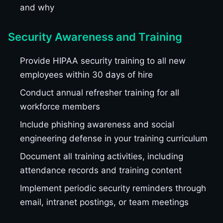
and why
Security Awareness and Training
Provide HIPAA security training to all new
employees within 30 days of hire
Conduct annual refresher training for all
workforce members
Include phishing awareness and social
engineering defense in your training curriculum
Document all training activities, including
attendance records and training content
Implement periodic security reminders through
email, intranet postings, or team meetings