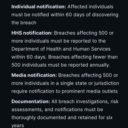
Individual notification:
Affected individuals
must be notified within 60 days of discovering
the breach
HHS notification:
Breaches affecting 500 or
more individuals must be reported to the
Department of Health and Human Services
within 60 days. Breaches affecting fewer than
500 individuals must be reported annually.
Media notification:
Breaches affecting 500 or
more individuals in a single state or jurisdiction
require notification to prominent media outlets
Documentation:
All breach investigations, risk
assessments, and notifications must be
thoroughly documented and retained for six
years