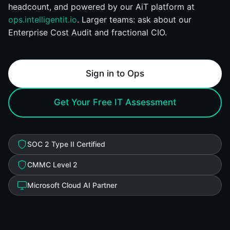
headcount, and powered by our AiT platform at
ops.intelligentit.io
. Larger teams: ask about our
Enterprise Cost Audit and fractional CIO.
Sign in to Ops
Get Your Free IT Assessment
SOC 2 Type II Certified
CMMC Level 2
Microsoft Cloud AI Partner