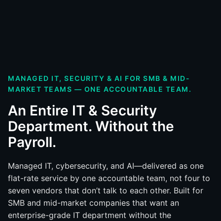
MANAGED IT, SECURITY & AI FOR SMB & MID-
MARKET TEAMS — ONE ACCOUNTABLE TEAM.
An Entire IT & Security
Department. Without the
Payroll.
Managed IT, cybersecurity, and AI—delivered as one
flat-rate service by one accountable team, not four to
seven vendors that don’t talk to each other. Built for
SMB and mid-market companies that want an
enterprise-grade IT department without the