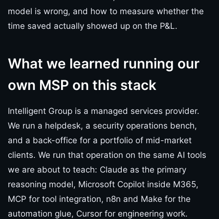
model is wrong, and how to measure whether the
time saved actually showed up on the P&L.
What we learned running our
own MSP on this stack
Intelligent Group is a managed services provider.
We run a helpdesk, a security operations bench,
and a back-office for a portfolio of mid-market
clients. We run that operation on the same AI tools
we are about to teach: Claude as the primary
reasoning model, Microsoft Copilot inside M365,
MCP for tool integration, n8n and Make for the
automation glue, Cursor for engineering work.