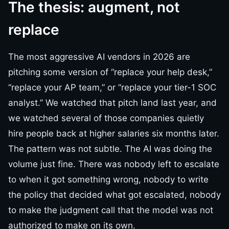
The thesis: augment, not
replace
The most aggressive AI vendors in 2026 are
pitching some version of “replace your help desk,”
“replace your AP team,” or “replace your tier-1 SOC
analyst.” We watched that pitch land last year, and
we watched several of those companies quietly
hire people back at higher salaries six months later.
The pattern was not subtle. The AI was doing the
volume just fine. There was nobody left to escalate
to when it got something wrong, nobody to write
the policy that decided what got escalated, nobody
to make the judgment call that the model was not
authorized to make on its own.