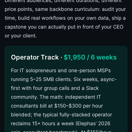
Different audiences, different durations, different
price points, same backbone curriculum: audit your
time, build real workflows on your own data, ship a
capstone you can actually put in front of your CEO
or your client.
Operator Track ·
$1,950 / 6 weeks
For IT solopreneurs and one-person MSPs
running 5–25 SMB clients. Six weeks, async-
first with four group calls and a Slack
community. The math: independent IT
consultants bill at $150–$300 per hour
blended; the typical fully-stacked operator
reclaims 15+ hours a week (Elephas’ 2026