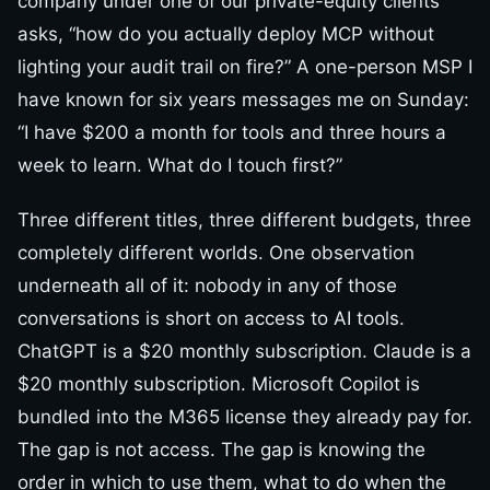
company under one of our private-equity clients
asks, “how do you actually deploy MCP without
lighting your audit trail on fire?” A one-person MSP I
have known for six years messages me on Sunday:
“I have $200 a month for tools and three hours a
week to learn. What do I touch first?”
Three different titles, three different budgets, three
completely different worlds. One observation
underneath all of it: nobody in any of those
conversations is short on access to AI tools.
ChatGPT is a $20 monthly subscription. Claude is a
$20 monthly subscription. Microsoft Copilot is
bundled into the M365 license they already pay for.
The gap is not access. The gap is knowing the
order in which to use them, what to do when the