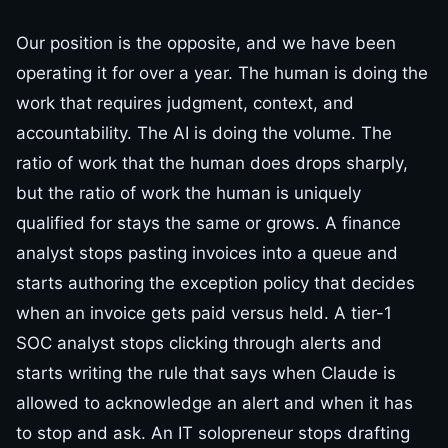
Our position is the opposite, and we have been
operating it for over a year. The human is doing the
work that requires judgment, context, and
accountability. The AI is doing the volume. The
ratio of work that the human does drops sharply,
but the ratio of work the human is uniquely
qualified for stays the same or grows. A finance
analyst stops pasting invoices into a queue and
starts authoring the exception policy that decides
when an invoice gets paid versus held. A tier-1
SOC analyst stops clicking through alerts and
starts writing the rule that says when Claude is
allowed to acknowledge an alert and when it has
to stop and ask. An IT solopreneur stops drafting