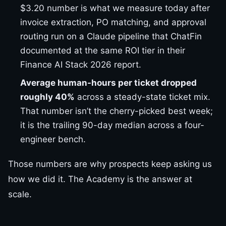
$3.20 number is what we measure today after
invoice extraction, PO matching, and approval
routing run on a Claude pipeline that ChatFin
documented at the same ROI tier in their
Finance AI Stack 2026 report.
Average human-hours per ticket dropped
roughly 40%
across a steady-state ticket mix.
That number isn’t the cherry-picked best week;
it is the trailing 90-day median across a four-
engineer bench.
Those numbers are why prospects keep asking us
how we did it. The Academy is the answer at
scale.