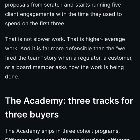
proposals from scratch and starts running five
client engagements with the time they used to
spend on the first three.
That is not slower work. That is higher-leverage
work. And it is far more defensible than the “we
fired the team” story when a regulator, a customer,
or a board member asks how the work is being
done.
The Academy: three tracks for
three buyers
The Academy ships in three cohort programs.