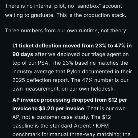
There is no internal pilot, no “sandbox” account
waiting to graduate. This is the production stack.
Three numbers from our own runtime, not theory:
L1 ticket deflection moved from 23% to 47% in
90 days
after we deployed our triage agent on
top of our PSA. The 23% baseline matches the
industry average that Pylon documented in their
2025 deflection report. The 47% number is our
own measurement, on our own helpdesk.
AP invoice processing dropped from $12 per
invoice to $3.20 per invoice.
That is our own
AP, not a customer case study. The $12
baseline is the standard Ardent / IOFM
benchmark for manual three-way matching; the