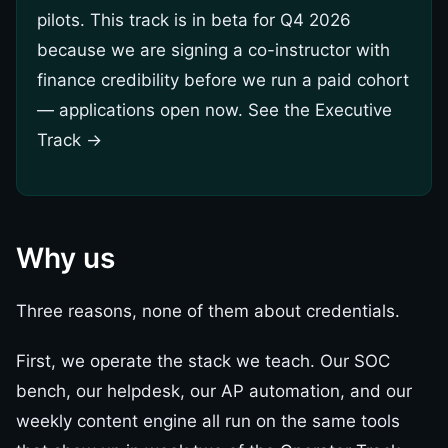
pilots. This track is in beta for Q4 2026
because we are signing a co-instructor with
finance credibility before we run a paid cohort
— applications open now.
See the Executive
Track →
Why us
Three reasons, none of them about credentials.
First, we operate the stack we teach. Our SOC
bench, our helpdesk, our AP automation, and our
weekly content engine all run on the same tools