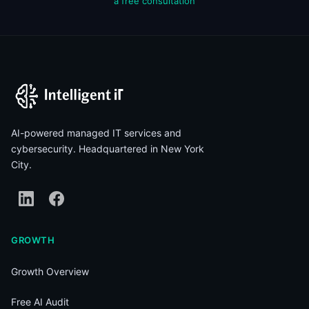
a free consultation
AI-powered managed IT services and
cybersecurity. Headquartered in New York
City.
GROWTH
Growth Overview
Free AI Audit