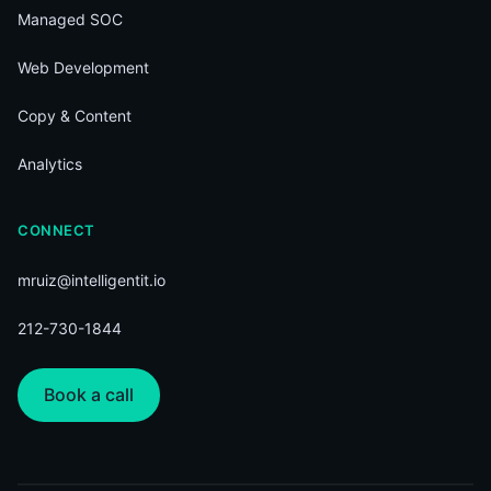
Managed SOC
Web Development
Copy & Content
Analytics
CONNECT
mruiz@intelligentit.io
212-730-1844
Book a call