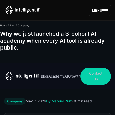
MENU
Home
/
Blog
/ Company
Why we just launched a 3-cohort AI
academy when every AI tool is already
public.
Contact
Blog
Academy
AI
Growth
Us
May 7, 2026
By Manuel Ruiz
· 8 min read
Company