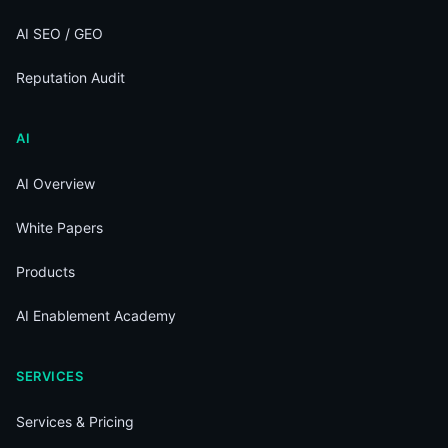
AI SEO / GEO
Reputation Audit
AI
AI Overview
White Papers
Products
AI Enablement Academy
SERVICES
Services & Pricing