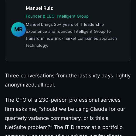
Manuel Ruiz
Founder & CEO, Intelligent Group
Manuel brings 25+ years of IT leadership
MR
experience and founded Intelligent Group to
transform how mid-market companies approach
technology.
Three conversations from the last sixty days, lightly
anonymized, all real.
The CFO of a 230-person professional services
firm asks me, “should we be using Claude for our
quarterly variance commentary, or is this a
NetSuite problem?” The IT Director at a portfolio