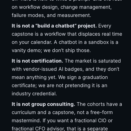
on workflow design, change management,
failure modes, and measurement.
It is not a “build a chatbot” project.
Every
capstone is a workflow that displaces real time
on your calendar. A chatbot in a sandbox is a
vanity demo; we don’t ship those.
It is not certification.
The market is saturated
with vendor-issued AI badges, and they don’t
mean anything yet. We sign a graduation
certificate; we are not pretending it is an
industry credential.
It is not group consulting.
The cohorts have a
curriculum and a capstone, not a free-form
mastermind. If you want a fractional CIO or
fractional CFO advisor, that is a separate