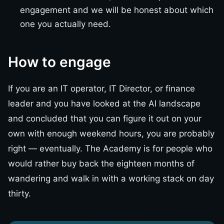
engagement and we will be honest about which
one you actually need.
How to engage
If you are an IT operator, IT Director, or finance
leader and you have looked at the AI landscape
and concluded that you can figure it out on your
own with enough weekend hours, you are probably
right — eventually. The Academy is for people who
would rather buy back the eighteen months of
wandering and walk in with a working stack on day
thirty.