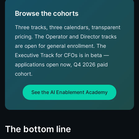
Browse the cohorts
Three tracks, three calendars, transparent
pricing. The Operator and Director tracks
are open for general enrollment. The
Executive Track for CFOs is in beta —
applications open now, Q4 2026 paid
cohort.
See the AI Enablement Academy
The bottom line