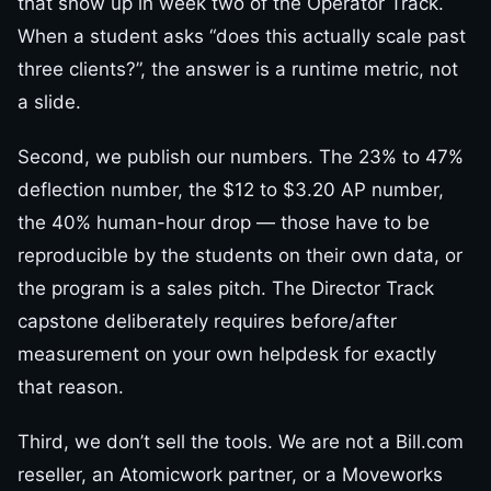
that show up in week two of the Operator Track.
When a student asks “does this actually scale past
three clients?”, the answer is a runtime metric, not
a slide.
Second, we publish our numbers. The 23% to 47%
deflection number, the $12 to $3.20 AP number,
the 40% human-hour drop — those have to be
reproducible by the students on their own data, or
the program is a sales pitch. The Director Track
capstone deliberately requires before/after
measurement on your own helpdesk for exactly
that reason.
Third, we don’t sell the tools. We are not a Bill.com
reseller, an Atomicwork partner, or a Moveworks