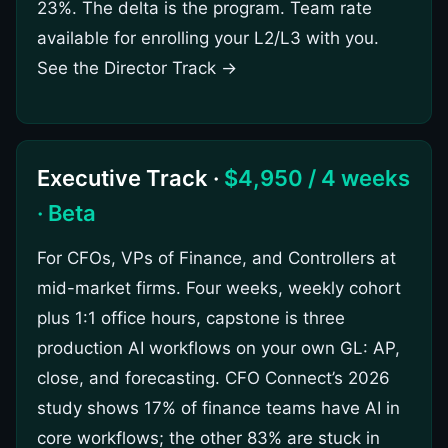
23%. The delta is the program. Team rate
available for enrolling your L2/L3 with you.
See the Director Track →
Executive Track ·
$4,950 / 4 weeks
· Beta
For CFOs, VPs of Finance, and Controllers at
mid-market firms. Four weeks, weekly cohort
plus 1:1 office hours, capstone is three
production AI workflows on your own GL: AP,
close, and forecasting. CFO Connect’s 2026
study shows 17% of finance teams have AI in
core workflows; the other 83% are stuck in