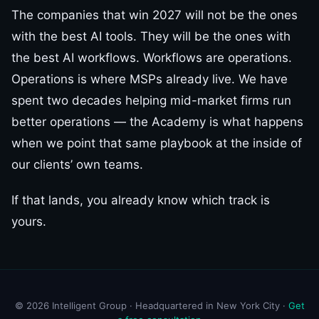
The companies that win 2027 will not be the ones
with the best AI tools. They will be the ones with
the best AI workflows. Workflows are operations.
Operations is where MSPs already live. We have
spent two decades helping mid-market firms run
better operations — the Academy is what happens
when we point that same playbook at the inside of
our clients’ own teams.
If that lands, you already know which track is
yours.
© 2026 Intelligent Group · Headquartered in New York City ·
Get