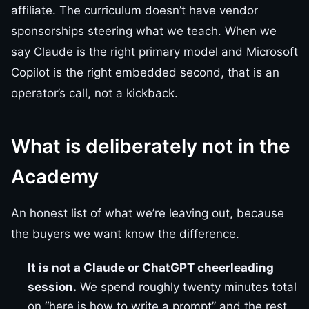
affiliate. The curriculum doesn’t have vendor
sponsorships steering what we teach. When we
say Claude is the right primary model and Microsoft
Copilot is the right embedded second, that is an
operator’s call, not a kickback.
What is deliberately not in the
Academy
An honest list of what we’re leaving out, because
the buyers we want know the difference.
It is not a Claude or ChatGPT cheerleading
session.
We spend roughly twenty minutes total
on “here is how to write a prompt” and the rest