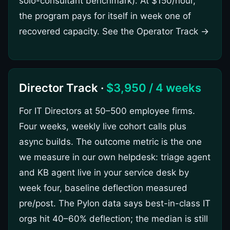
solo-consultant benchmark). At $150/hour,
the program pays for itself in week one of
recovered capacity.
See the Operator Track →
Director Track ·
$3,950 / 4 weeks
For IT Directors at 50–500 employee firms.
Four weeks, weekly live cohort calls plus
async builds. The outcome metric is the one
we measure in our own helpdesk: triage agent
and KB agent live in your service desk by
week four, baseline deflection measured
pre/post. The Pylon data says best-in-class IT
orgs hit 40–60% deflection; the median is still