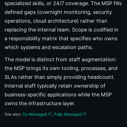
specialized skills, or 24/7 coverage. The MSP fills
defined gaps (overnight monitoring, security
operations, cloud architecture) rather than
replacing the internal team. Scope is codified in
a responsibility matrix that specifies who owns
which systems and escalation paths.
The model is distinct from staff augmentation:
the MSP brings its own tooling, processes, and
SLAs rather than simply providing headcount.
Internal staff typically retain ownership of
business-specific applications while the MSP
owns the infrastructure layer.
See also:
Co-Managed IT
Fully Managed IT