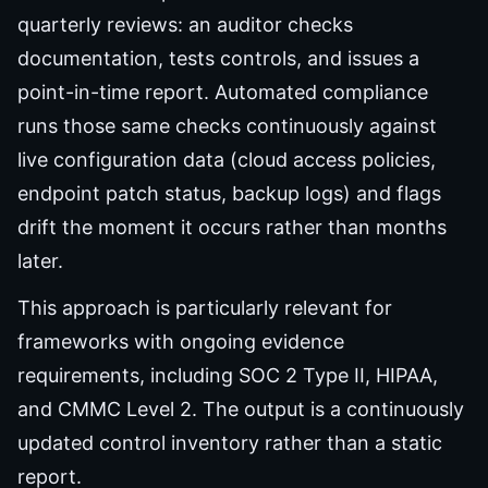
quarterly reviews: an auditor checks
documentation, tests controls, and issues a
point-in-time report. Automated compliance
runs those same checks continuously against
live configuration data (cloud access policies,
endpoint patch status, backup logs) and flags
drift the moment it occurs rather than months
later.
This approach is particularly relevant for
frameworks with ongoing evidence
requirements, including SOC 2 Type II, HIPAA,
and CMMC Level 2. The output is a continuously
updated control inventory rather than a static
report.