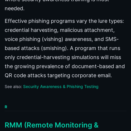
needed.
Effective phishing programs vary the lure types:
credential harvesting, malicious attachment,
voice phishing (vishing) awareness, and SMS-
based attacks (smishing). A program that runs
only credential-harvesting simulations will miss
the growing prevalence of document-based and
QR code attacks targeting corporate email.
See also:
Security Awareness & Phishing Testing
R
RMM (Remote Monitoring &