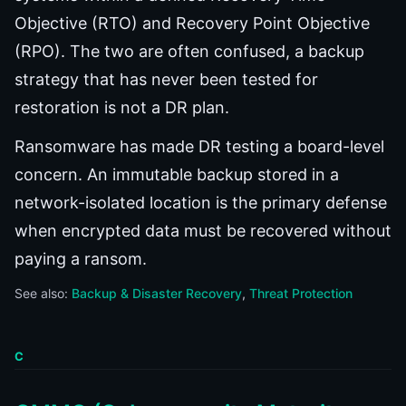
Objective (RTO) and Recovery Point Objective
(RPO). The two are often confused, a backup
strategy that has never been tested for
restoration is not a DR plan.
Ransomware has made DR testing a board-level
concern. An immutable backup stored in a
network-isolated location is the primary defense
when encrypted data must be recovered without
paying a ransom.
See also:
Backup & Disaster Recovery
Threat Protection
C