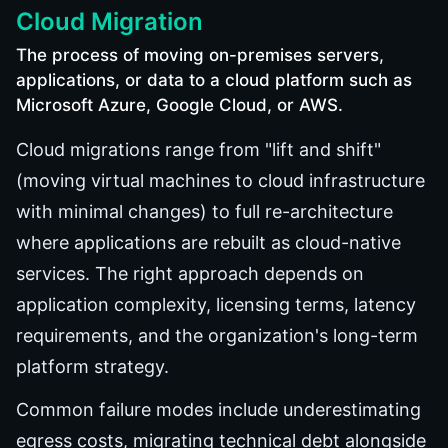
Cloud Migration
The process of moving on-premises servers,
applications, or data to a cloud platform such as
Microsoft Azure, Google Cloud, or AWS.
Cloud migrations range from "lift and shift"
(moving virtual machines to cloud infrastructure
with minimal changes) to full re-architecture
where applications are rebuilt as cloud-native
services. The right approach depends on
application complexity, licensing terms, latency
requirements, and the organization's long-term
platform strategy.
Common failure modes include underestimating
egress costs, migrating technical debt alongside