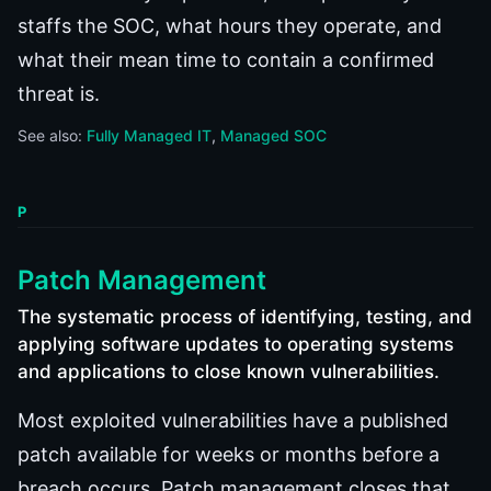
staffs the SOC, what hours they operate, and
what their mean time to contain a confirmed
threat is.
See also:
Fully Managed IT
Managed SOC
P
Patch Management
The systematic process of identifying, testing, and
applying software updates to operating systems
and applications to close known vulnerabilities.
Most exploited vulnerabilities have a published
patch available for weeks or months before a
breach occurs. Patch management closes that