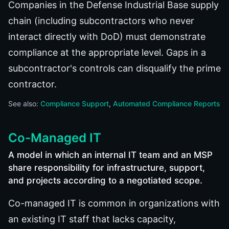
Companies in the Defense Industrial Base supply
chain (including subcontractors who never
interact directly with DoD) must demonstrate
compliance at the appropriate level. Gaps in a
subcontractor's controls can disqualify the prime
contractor.
See also:
Compliance Support
Automated Compliance Reports
Co-Managed IT
A model in which an internal IT team and an MSP
share responsibility for infrastructure, support,
and projects according to a negotiated scope.
Co-managed IT is common in organizations with
an existing IT staff that lacks capacity,