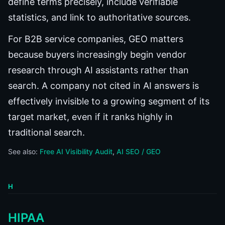
define terms precisely, include verifiable
statistics, and link to authoritative sources.
For B2B service companies, GEO matters
because buyers increasingly begin vendor
research through AI assistants rather than
search. A company not cited in AI answers is
effectively invisible to a growing segment of its
target market, even if it ranks highly in
traditional search.
See also:
Free AI Visibility Audit
AI SEO / GEO
H
HIPAA