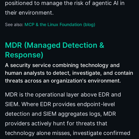
positioned to manage the risk of agentic AI in
their environment.
See also:
MCP & the Linux Foundation (blog)
MDR (Managed Detection &
Response)
A security service combining technology and
human analysts to detect, investigate, and contain
threats across an organization's environment.
MDR is the operational layer above EDR and
SIEM. Where EDR provides endpoint-level
detection and SIEM aggregates logs, MDR
providers actively hunt for threats that
technology alone misses, investigate confirmed