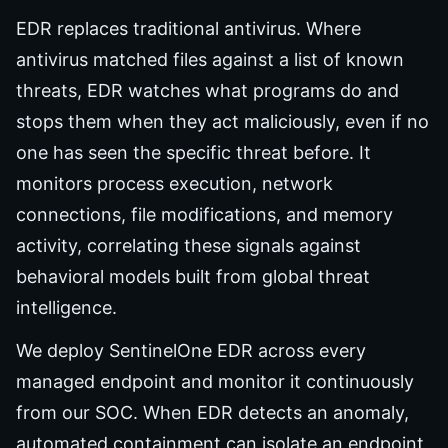
EDR replaces traditional antivirus. Where
antivirus matched files against a list of known
threats, EDR watches what programs do and
stops them when they act maliciously, even if no
one has seen the specific threat before. It
monitors process execution, network
connections, file modifications, and memory
activity, correlating these signals against
behavioral models built from global threat
intelligence.
We deploy SentinelOne EDR across every
managed endpoint and monitor it continuously
from our SOC. When EDR detects an anomaly,
automated containment can isolate an endpoint