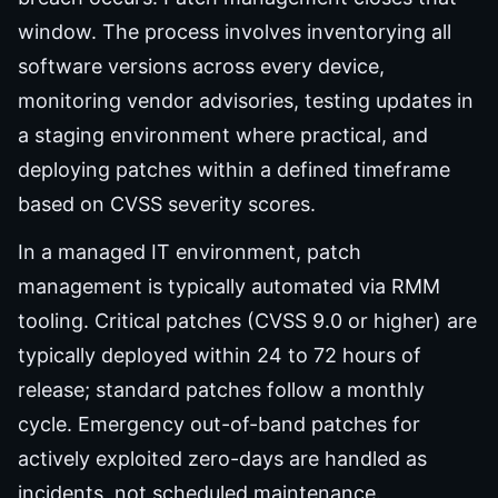
window. The process involves inventorying all
software versions across every device,
monitoring vendor advisories, testing updates in
a staging environment where practical, and
deploying patches within a defined timeframe
based on CVSS severity scores.
In a managed IT environment, patch
management is typically automated via RMM
tooling. Critical patches (CVSS 9.0 or higher) are
typically deployed within 24 to 72 hours of
release; standard patches follow a monthly
cycle. Emergency out-of-band patches for
actively exploited zero-days are handled as
incidents, not scheduled maintenance.