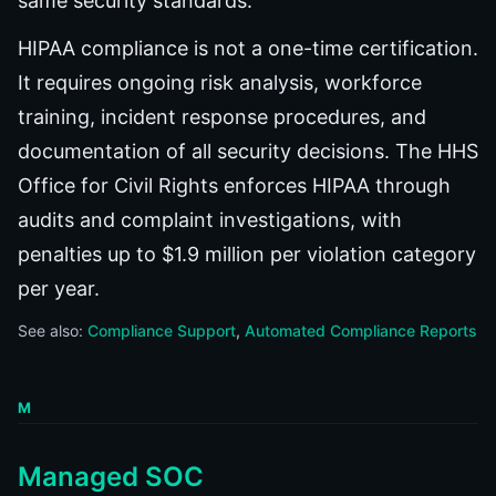
same security standards.
HIPAA compliance is not a one-time certification.
It requires ongoing risk analysis, workforce
training, incident response procedures, and
documentation of all security decisions. The HHS
Office for Civil Rights enforces HIPAA through
audits and complaint investigations, with
penalties up to $1.9 million per violation category
per year.
See also:
Compliance Support
Automated Compliance Reports
M
Managed SOC