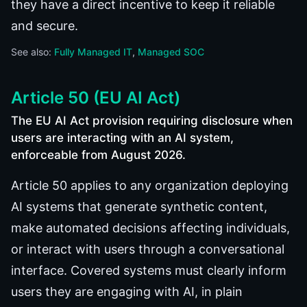
they have a direct incentive to keep it reliable
and secure.
See also:
Fully Managed IT
Managed SOC
Article 50 (EU AI Act)
The EU AI Act provision requiring disclosure when
users are interacting with an AI system,
enforceable from August 2026.
Article 50 applies to any organization deploying
AI systems that generate synthetic content,
make automated decisions affecting individuals,
or interact with users through a conversational
interface. Covered systems must clearly inform
users they are engaging with AI, in plain