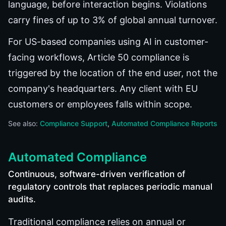
language, before interaction begins. Violations
carry fines of up to 3% of global annual turnover.
For US-based companies using AI in customer-
facing workflows, Article 50 compliance is
triggered by the location of the end user, not the
company's headquarters. Any client with EU
customers or employees falls within scope.
See also:
Compliance Support
Automated Compliance Reports
Automated Compliance
Continuous, software-driven verification of
regulatory controls that replaces periodic manual
audits.
Traditional compliance relies on annual or