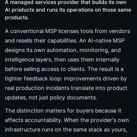
A managed services provider that builds its own
AI products and runs its operations on those same
products.
A conventional MSP licenses tools from vendors
and resells their capabilities. An AI-native MSP
designs its own automation, monitoring, and
intelligence layers, then uses them internally
before selling access to clients. The result is a
tighter feedback loop: improvements driven by
real production incidents translate into product
updates, not just policy documents.
The distinction matters for buyers because it
affects accountability. When the provider's own
infrastructure runs on the same stack as yours,