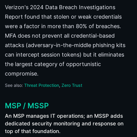
Verizon's 2024 Data Breach Investigations
Report found that stolen or weak credentials
were a factor in more than 80% of breaches.
MFA does not prevent all credential-based
attacks (adversary-in-the-middle phishing kits
can intercept session tokens) but it eliminates
the largest category of opportunistic
compromise.
See also:
Threat Protection
Zero Trust
MSP / MSSP
An MSP manages IT operations; an MSSP adds
dedicated security monitoring and response on
top of that foundation.