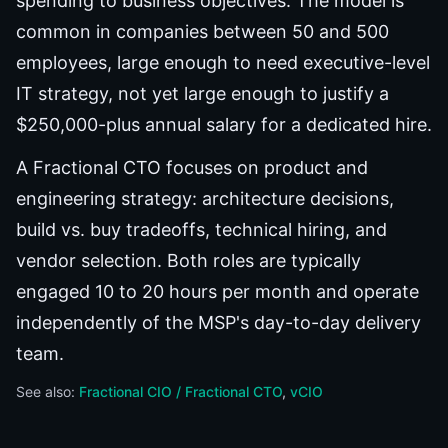
spending to business objectives. The model is
common in companies between 50 and 500
employees, large enough to need executive-level
IT strategy, not yet large enough to justify a
$250,000-plus annual salary for a dedicated hire.
A Fractional CTO focuses on product and
engineering strategy: architecture decisions,
build vs. buy tradeoffs, technical hiring, and
vendor selection. Both roles are typically
engaged 10 to 20 hours per month and operate
independently of the MSP's day-to-day delivery
team.
See also:
Fractional CIO / Fractional CTO
vCIO