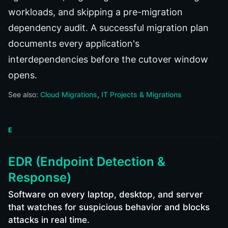
workloads, and skipping a pre-migration
dependency audit. A successful migration plan
documents every application's
interdependencies before the cutover window
opens.
See also:
Cloud Migrations
IT Projects & Migrations
E
EDR (Endpoint Detection &
Response)
Software on every laptop, desktop, and server
that watches for suspicious behavior and blocks
attacks in real time.