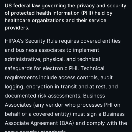
US federal law governing the privacy and security
of protected health information (PHI) held by
healthcare organizations and their service
providers.
HIPAA's Security Rule requires covered entities
and business associates to implement
administrative, physical, and technical
safeguards for electronic PHI. Technical
requirements include access controls, audit
logging, encryption in transit and at rest, and
documented risk assessments. Business
Associates (any vendor who processes PHI on
behalf of a covered entity) must sign a Business
Associate Agreement (BAA) and comply with the