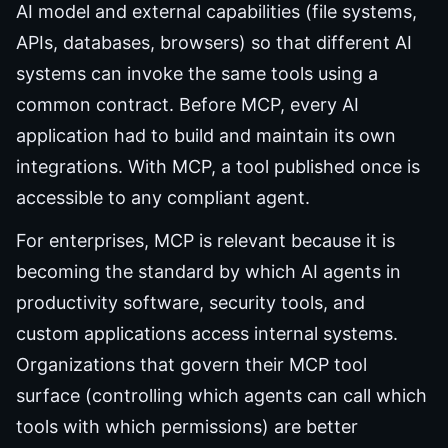
AI model and external capabilities (file systems,
APIs, databases, browsers) so that different AI
systems can invoke the same tools using a
common contract. Before MCP, every AI
application had to build and maintain its own
integrations. With MCP, a tool published once is
accessible to any compliant agent.
For enterprises, MCP is relevant because it is
becoming the standard by which AI agents in
productivity software, security tools, and
custom applications access internal systems.
Organizations that govern their MCP tool
surface (controlling which agents can call which
tools with which permissions) are better