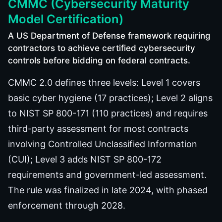
CMMC (Cybersecurity Maturity
Model Certification)
A US Department of Defense framework requiring
contractors to achieve certified cybersecurity
controls before bidding on federal contracts.
CMMC 2.0 defines three levels: Level 1 covers
basic cyber hygiene (17 practices); Level 2 aligns
to NIST SP 800-171 (110 practices) and requires
third-party assessment for most contracts
involving Controlled Unclassified Information
(CUI); Level 3 adds NIST SP 800-172
requirements and government-led assessment.
The rule was finalized in late 2024, with phased
enforcement through 2028.