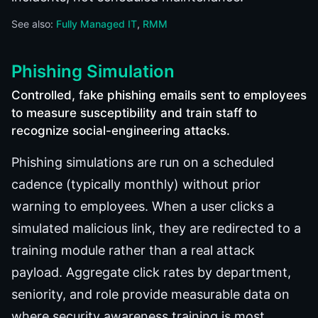
See also:
Fully Managed IT
RMM
Phishing Simulation
Controlled, fake phishing emails sent to employees
to measure susceptibility and train staff to
recognize social-engineering attacks.
Phishing simulations are run on a scheduled
cadence (typically monthly) without prior
warning to employees. When a user clicks a
simulated malicious link, they are redirected to a
training module rather than a real attack
payload. Aggregate click rates by department,
seniority, and role provide measurable data on
where security awareness training is most