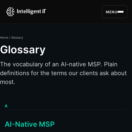
MENU
Home
/ Glossary
Glossary
The vocabulary of an AI-native MSP. Plain
definitions for the terms our clients ask about
most.
A
AI-Native MSP