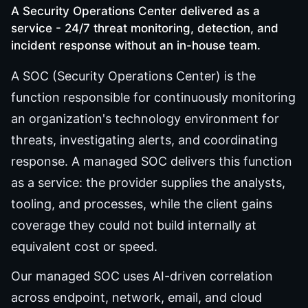
A Security Operations Center delivered as a
service - 24/7 threat monitoring, detection, and
incident response without an in-house team.
A SOC (Security Operations Center) is the
function responsible for continuously monitoring
an organization's technology environment for
threats, investigating alerts, and coordinating
response. A managed SOC delivers this function
as a service: the provider supplies the analysts,
tooling, and processes, while the client gains
coverage they could not build internally at
equivalent cost or speed.
Our managed SOC uses AI-driven correlation
across endpoint, network, email, and cloud