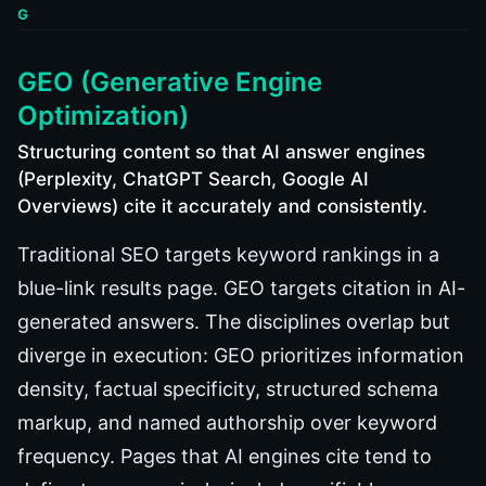
G
GEO (Generative Engine
Optimization)
Structuring content so that AI answer engines
(Perplexity, ChatGPT Search, Google AI
Overviews) cite it accurately and consistently.
Traditional SEO targets keyword rankings in a
blue-link results page. GEO targets citation in AI-
generated answers. The disciplines overlap but
diverge in execution: GEO prioritizes information
density, factual specificity, structured schema
markup, and named authorship over keyword
frequency. Pages that AI engines cite tend to