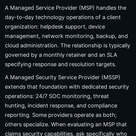
A Managed Service Provider (MSP) handles the
day-to-day technology operations of a client
organization: helpdesk support, device
management, network monitoring, backup, and
cloud administration. The relationship is typically
governed by a monthly retainer and an SLA
specifying response and resolution targets.
A Managed Security Service Provider (MSSP)
extends that foundation with dedicated security
operations: 24/7 SOC monitoring, threat
hunting, incident response, and compliance
reporting. Some providers operate as both;
others specialize. When evaluating an MSP that
claims security capabilities, ask specifically who