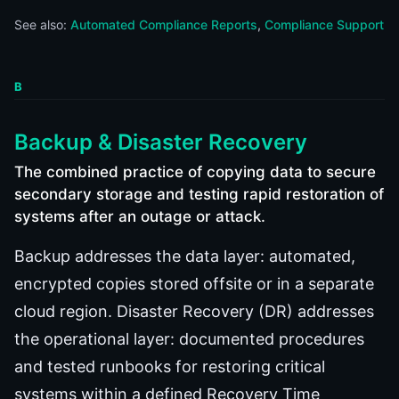
See also:
Automated Compliance Reports
Compliance Support
B
Backup & Disaster Recovery
The combined practice of copying data to secure
secondary storage and testing rapid restoration of
systems after an outage or attack.
Backup addresses the data layer: automated,
encrypted copies stored offsite or in a separate
cloud region. Disaster Recovery (DR) addresses
the operational layer: documented procedures
and tested runbooks for restoring critical
systems within a defined Recovery Time