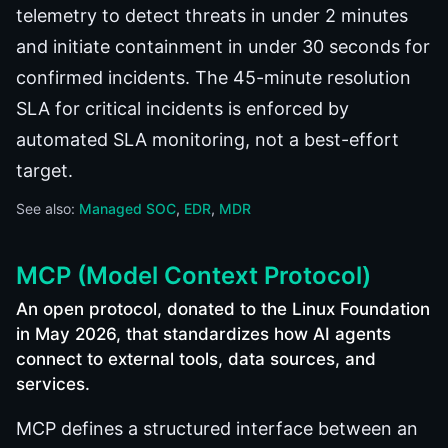
telemetry to detect threats in under 2 minutes
and initiate containment in under 30 seconds for
confirmed incidents. The 45-minute resolution
SLA for critical incidents is enforced by
automated SLA monitoring, not a best-effort
target.
See also:
Managed SOC
EDR
MDR
MCP (Model Context Protocol)
An open protocol, donated to the Linux Foundation
in May 2026, that standardizes how AI agents
connect to external tools, data sources, and
services.
MCP defines a structured interface between an