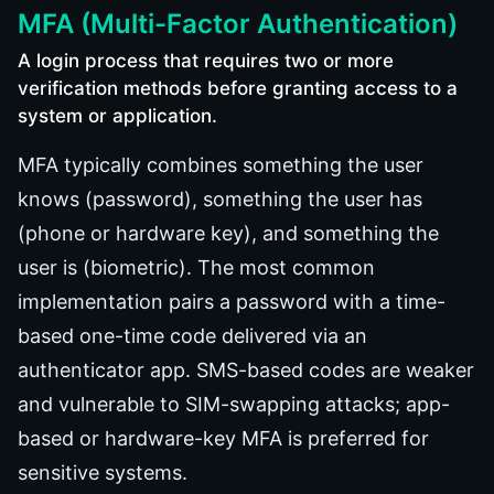
MFA (Multi-Factor Authentication)
A login process that requires two or more
verification methods before granting access to a
system or application.
MFA typically combines something the user
knows (password), something the user has
(phone or hardware key), and something the
user is (biometric). The most common
implementation pairs a password with a time-
based one-time code delivered via an
authenticator app. SMS-based codes are weaker
and vulnerable to SIM-swapping attacks; app-
based or hardware-key MFA is preferred for
sensitive systems.