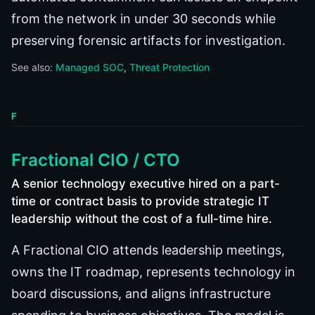
from the network in under 30 seconds while
preserving forensic artifacts for investigation.
See also:
Managed SOC
Threat Protection
F
Fractional CIO / CTO
A senior technology executive hired on a part-
time or contract basis to provide strategic IT
leadership without the cost of a full-time hire.
A Fractional CIO attends leadership meetings,
owns the IT roadmap, represents technology in
board discussions, and aligns infrastructure