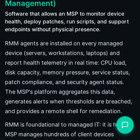
Management)
Software that allows an MSP to monitor device
health, deploy patches, run scripts, and support
endpoints without physical presence.
RMM agents are installed on every managed
device (servers, workstations, laptops) and
report health telemetry in real time: CPU load,
disk capacity, memory pressure, service status,
patch compliance, and security agent status.
The MSP's platform aggregates this data,
generates alerts when thresholds are breached,
and provides a remote shell for remediation.
RMM is foundational to managed IT: it is how an
MSP manages hundreds of client devices