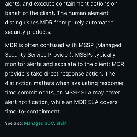
alerts, and execute containment actions on
behalf of the client. The human element
distinguishes MDR from purely automated
security products.
MDR is often confused with MSSP (Managed
Security Service Provider). MSSPs typically
monitor alerts and escalate to the client; MDR
providers take direct response action. The
distinction matters when evaluating response
time commitments, an MSSP SLA may cover
alert notification, while an MDR SLA covers
time-to-containment.
See also:
Managed SOC
SIEM