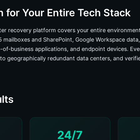
 for Your Entire Tech Stack
er recovery platform covers your entire environment:
65 mailboxes and SharePoint, Google Workspace data
ne-of-business applications, and endpoint devices. Ev
to geographically redundant data centers, and verifie
lts
24/7