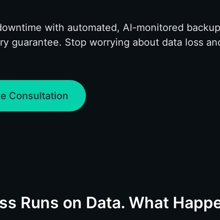
downtime with automated, AI-monitored backup
ry guarantee. Stop worrying about data loss an
.
e Consultation
ess Runs on Data. What Hap