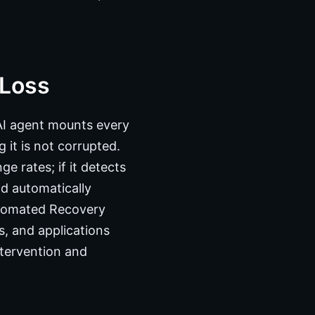
 Loss
AI agent mounts every
 it is not corrupted.
e rates; if it detects
nd automatically
utomated Recovery
, and applications
ntervention and