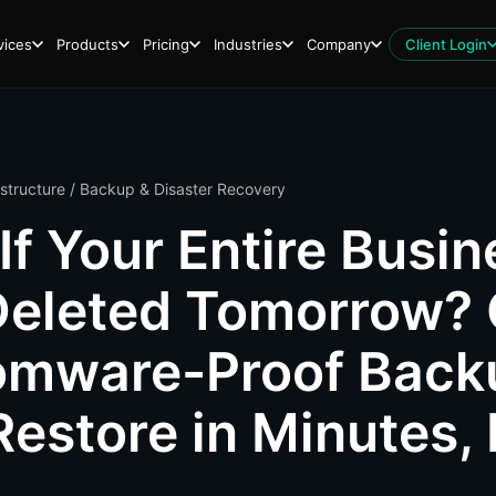
vices
Products
Pricing
Industries
Company
Client Login
astructure
/ Backup & Disaster Recovery
If Your Entire Busin
eleted Tomorrow? 
omware-Proof Back
Restore in Minutes,