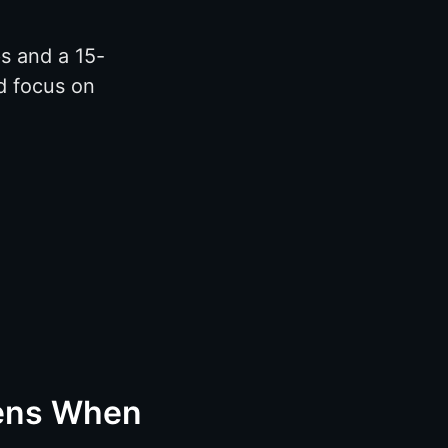
s and a 15-
d focus on
pens When