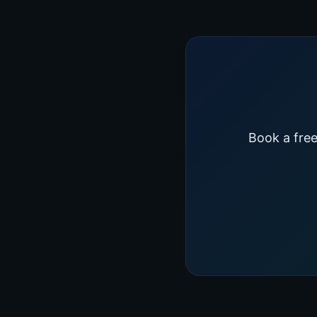
Book a free