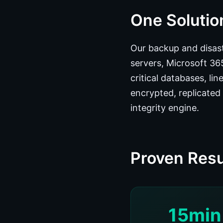
One Solution
Our backup and disast
servers, Microsoft 3
critical databases, li
encrypted, replicated 
integrity engine.
Proven Resu
15min