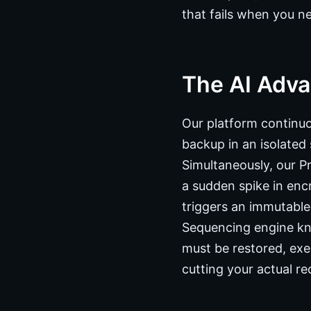
that fails when you ne
The AI Adva
Our platform continu
backup in an isolated 
Simultaneously, our Pr
a sudden spike in encr
triggers an immutabl
Sequencing engine kno
must be restored, exe
cutting your actual re