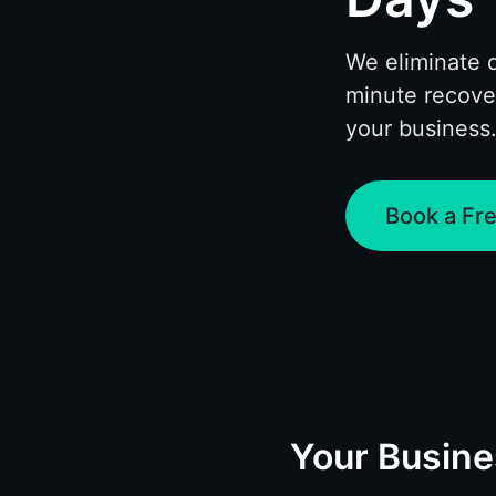
We eliminate 
minute recove
your business
Book a Fre
Your Busin