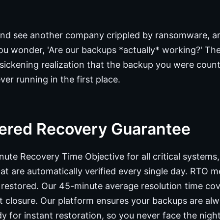
nd see another company crippled by ransomware, and
u wonder, 'Are our backups *actually* working?' The b
the sickening realization that the backup you were coun
er running in the first place.
ered Recovery Guarantee
ute Recovery Time Objective for all critical systems
t are automatically verified every single day. RTO 
is restored. Our 45-minute average resolution time co
nt closure. Our platform ensures your backups are al
y for instant restoration, so you never face the nig