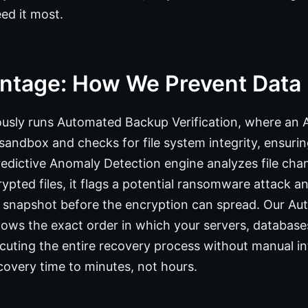
ed it most.
ntage: How We Prevent Data
ously runs Automated Backup Verification, where an 
sandbox and checks for file system integrity, ensuring
edictive Anomaly Detection engine analyzes file chang
ypted files, it flags a potential ransomware attack a
e snapshot before the encryption can spread. Our A
ws the exact order in which your servers, databases
cuting the entire recovery process without manual i
covery time to minutes, not hours.