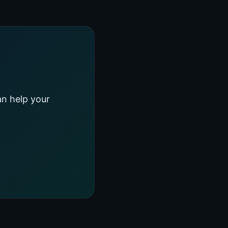
an help your