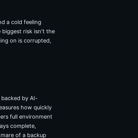
 a cold feeling
iggest risk isn't the
ting on is corrupted,
, backed by AI-
measures how quickly
vers full environment
ways complete,
htmare of a backup