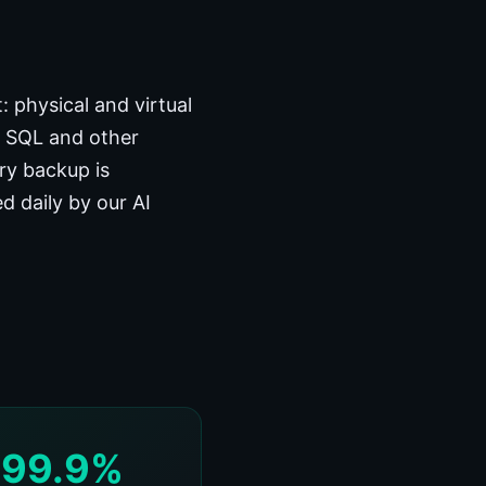
 physical and virtual
, SQL and other
ery backup is
d daily by our AI
99.9%