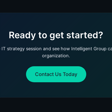
Ready to get started?
 IT strategy session and see how Intelligent Group c
organization.
Contact Us Today