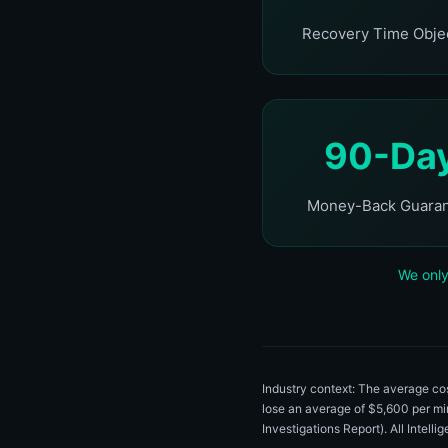
Recovery Time Obje
90-Da
Money-Back Guara
We only
Industry context: The average c
lose an average of $5,600 per m
Investigations Report). All Intell