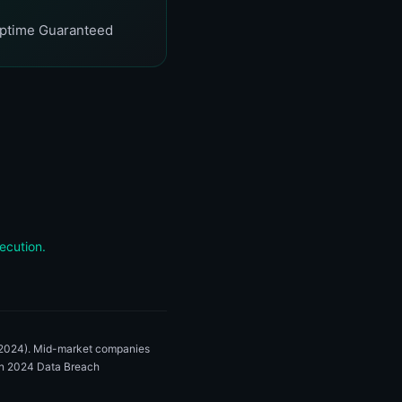
ptime Guaranteed
ecution.
, 2024). Mid-market companies
zon 2024 Data Breach