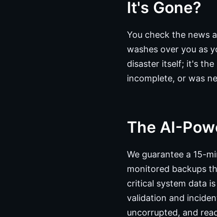
It's Gone?
You check the news a
washes over you as yo
disaster itself; it's 
incomplete, or was nev
The AI-Pow
We guarantee a 15-min
monitored backups tha
critical system data 
validation and incide
uncorrupted, and read