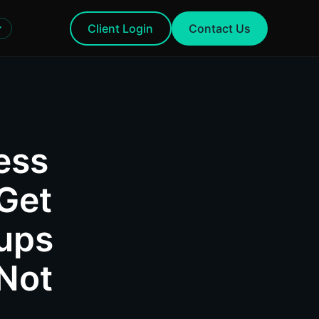
Client Login
Contact Us
ess
Get
ups
 Not