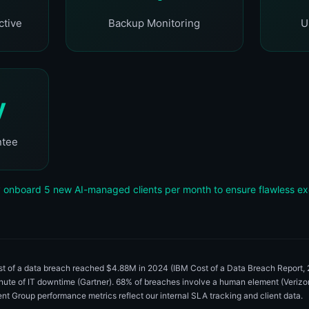
ctive
Backup Monitoring
U
y
ntee
 onboard 5 new AI-managed clients per month to ensure flawless ex
ost of a data breach reached $4.88M in 2024 (IBM Cost of a Data Breach Report
inute of IT downtime (Gartner). 68% of breaches involve a human element (Veri
igent Group performance metrics reflect our internal SLA tracking and client data.