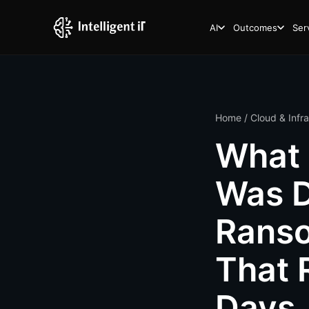
AI
Outcomes
Ser
Home
/
Cloud & Infr
What 
Was D
Rans
That 
Days