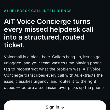
AI HELPDESK CALL INTELLIGENCE
AiT Voice Concierge turns
every missed helpdesk call
into a structured, routed
ticket.
Voicemail is a black hole. Callers hang up, issues go
unlogged, and your team wastes time playing phone
tag to reconstruct what the problem was. AiT Voice
Concierge transcribes every call with AI, extracts the
issue, classifies urgency, and routes it to the right
queue — before a technician ever picks up the phone.
Sign in →