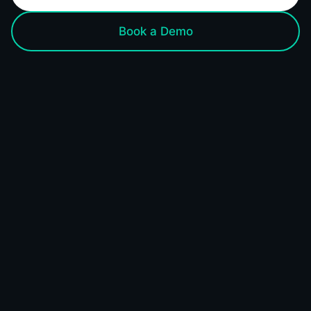
Book a Demo