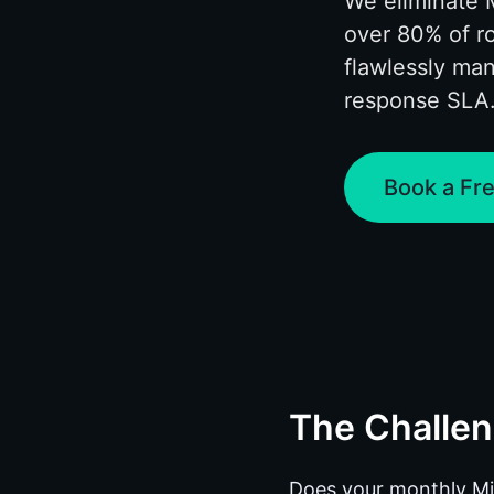
We eliminate 
over 80% of r
flawlessly ma
response SLA
Book a Fre
The Challe
Does your monthly Micr