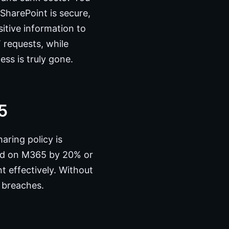
SharePoint is secure,
itive information to
 requests, while
ess is truly gone.
5
aring policy is
end on M365 by 20% or
t effectively. Without
 breaches.