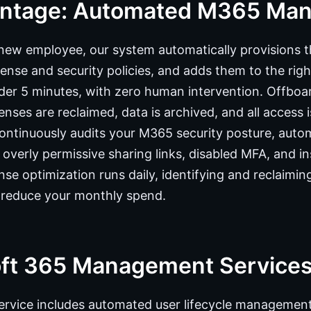
antage: Automated M365 Ma
ew employee, our system automatically provisions t
icense and security policies, and adds them to the ri
der 5 minutes, with zero human intervention. Offboard
enses are reclaimed, data is archived, and all access 
continuously audits your M365 security posture, auto
 overly permissive sharing links, disabled MFA, and i
nse optimization runs daily, identifying and reclaimi
o reduce your monthly spend.
oft 365 Management Service
vice includes automated user lifecycle management,