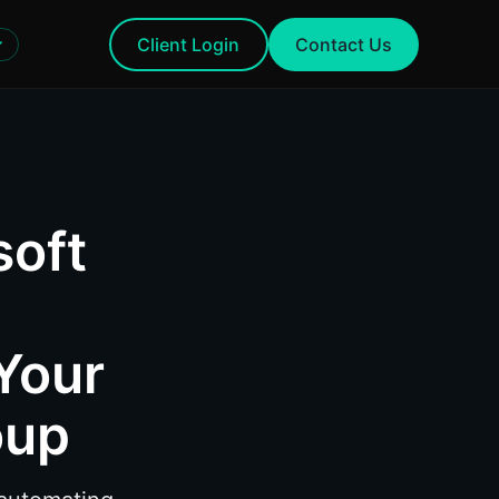
Client Login
Contact Us
soft
Your
oup