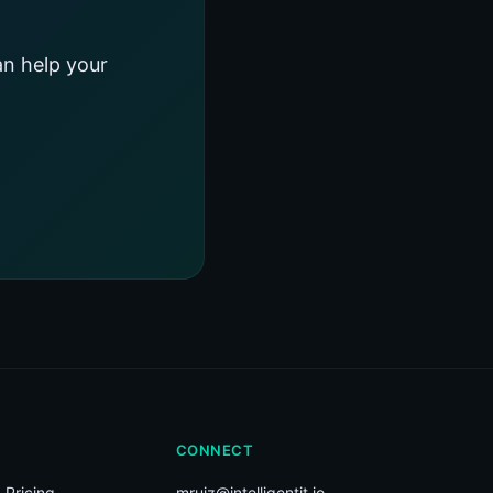
an help your
CONNECT
 Pricing
mruiz@intelligentit.io