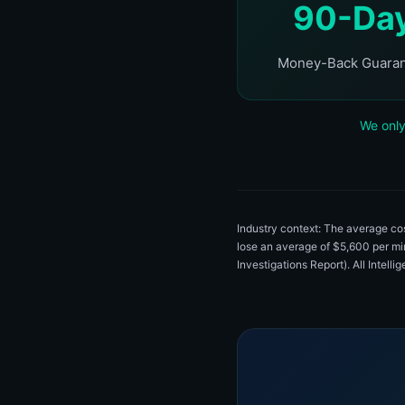
90-Da
Money-Back Guara
We only
Industry context: The average c
lose an average of $5,600 per m
Investigations Report). All Intell