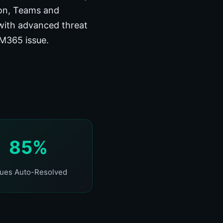
ion, Teams and
with advanced threat
 M365 issue.
85%
sues Auto-Resolved