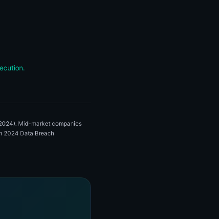
ecution.
, 2024). Mid-market companies
zon 2024 Data Breach