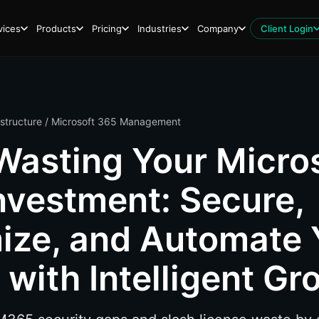
vices
Products
Pricing
Industries
Company
Client Login
astructure
/ Microsoft 365 Management
Wasting Your Micro
nvestment: Secure,
ize, and Automate 
with Intelligent Gr