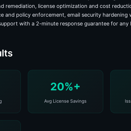
d remediation, license optimization and cost reduct
e and policy enforcement, email security hardening 
support with a 2-minute response guarantee for any
lts
20%+
g
Avg License Savings
Is