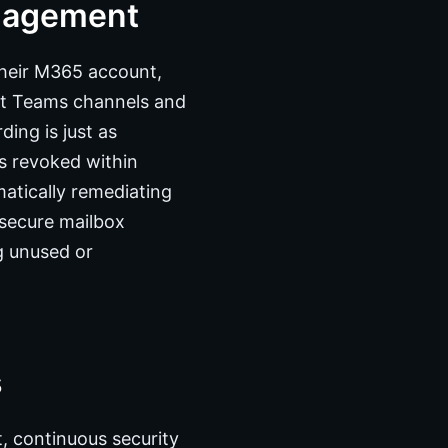
nagement
heir M365 account,
ght Teams channels and
ing is just as
is revoked within
matically remediating
nsecure mailbox
ng unused or
s
 continuous security