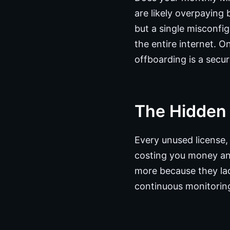
are likely overpaying
but a single misconfi
the entire internet. 
offboarding is a secur
The Hidden
Every unused license,
costing you money an
more because they lac
continuous monitoring