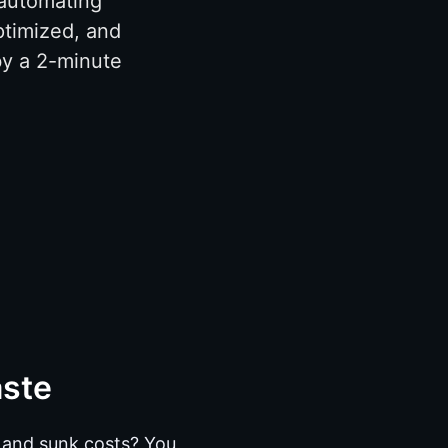
 automating
ptimized, and
by a 2-minute
aste
s and sunk costs? You