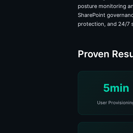
posture monitoring an
SharePoint governanc
protection, and 24/7 
Proven Resu
5min
User Provisionin