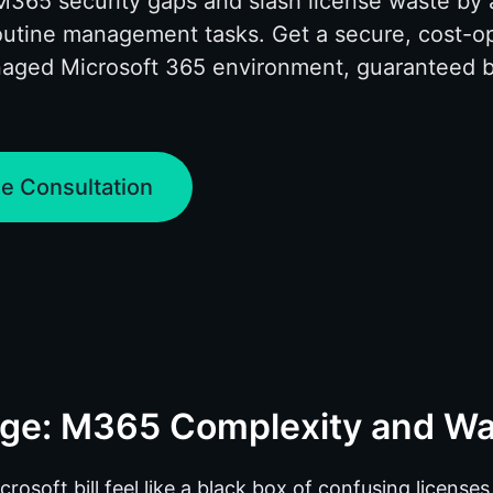
M365 security gaps and slash license waste by
outine management tasks. Get a secure, cost-o
naged Microsoft 365 environment, guaranteed 
.
e Consultation
nge: M365 Complexity and W
osoft bill feel like a black box of confusing license