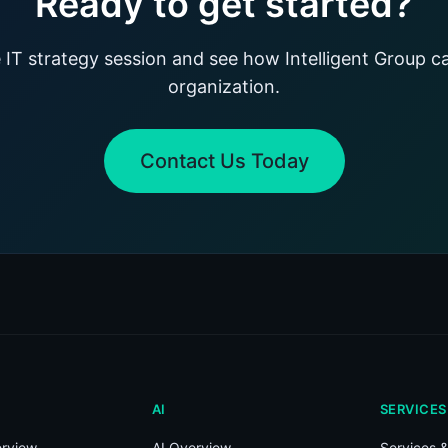
Ready to get started?
 IT strategy session and see how Intelligent Group c
organization.
Contact Us Today
AI
SERVICES
rview
AI Overview
Services &