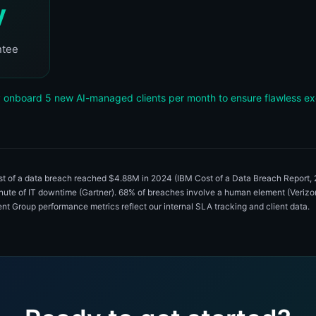
y
ntee
 onboard 5 new AI-managed clients per month to ensure flawless ex
ost of a data breach reached $4.88M in 2024 (IBM Cost of a Data Breach Report
inute of IT downtime (Gartner). 68% of breaches involve a human element (Veri
igent Group performance metrics reflect our internal SLA tracking and client data.