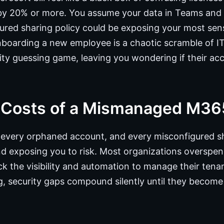
 by 20% or more. You assume your data in Teams and 
gured sharing policy could be exposing your most sens
Onboarding a new employee is a chaotic scramble of IT
ity guessing game, leaving you wondering if their acc
 Costs of a Mismanaged M36
 every orphaned account, and every misconfigured sh
d exposing you to risk. Most organizations oversp
k the visibility and automation to manage their tenan
, security gaps compound silently until they become