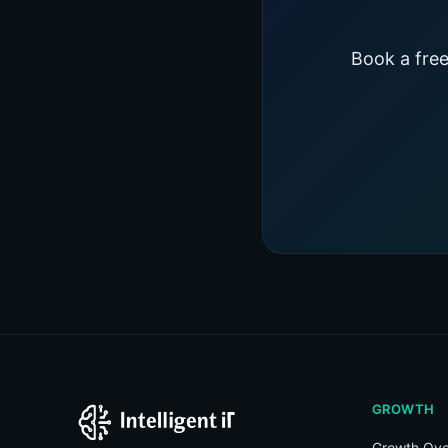
Book a free
GROWTH
Growth Ove