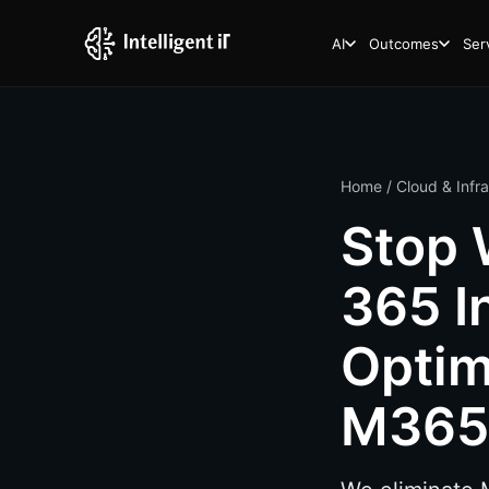
AI
Outcomes
Ser
Home
/
Cloud & Infr
Stop 
365 I
Optim
M365 