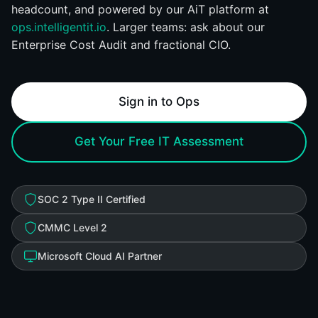
headcount, and powered by our AiT platform at
ops.intelligentit.io
. Larger teams: ask about our
Enterprise Cost Audit and fractional CIO.
Sign in to Ops
Get Your Free IT Assessment
SOC 2 Type II Certified
CMMC Level 2
Microsoft Cloud AI Partner