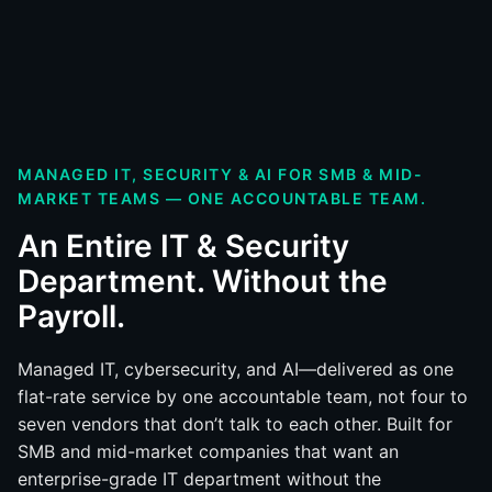
MANAGED IT, SECURITY & AI FOR SMB & MID-
MARKET TEAMS — ONE ACCOUNTABLE TEAM.
An Entire IT & Security
Department. Without the
Payroll.
Managed IT, cybersecurity, and AI—delivered as one
flat-rate service by one accountable team, not four to
seven vendors that don’t talk to each other. Built for
SMB and mid-market companies that want an
enterprise-grade IT department without the