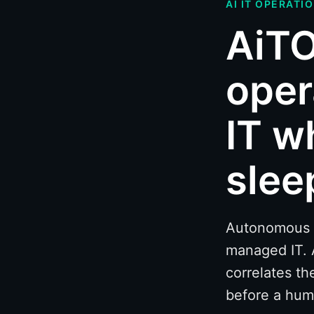
AI IT OPERATI
AiTO
oper
IT w
slee
Autonomous mo
managed IT. 
correlates th
before a hum