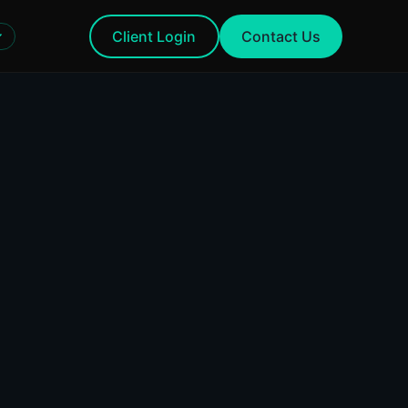
Client Login
Contact Us