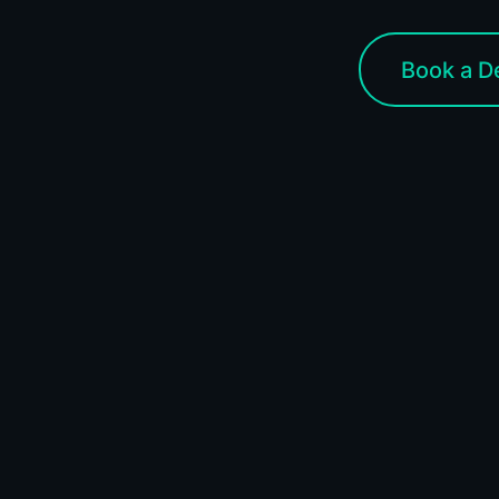
Book a 