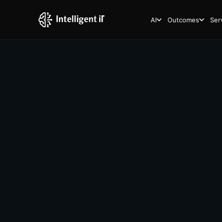
AI
Outcomes
Ser