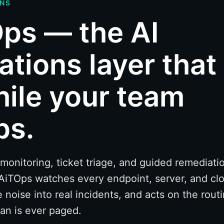
ONS
ps — the AI
ations layer that
hile your team
ps.
nitoring, ticket triage, and guided remediatio
AiTOps watches every endpoint, server, and clo
e noise into real incidents, and acts on the rout
an is ever paged.