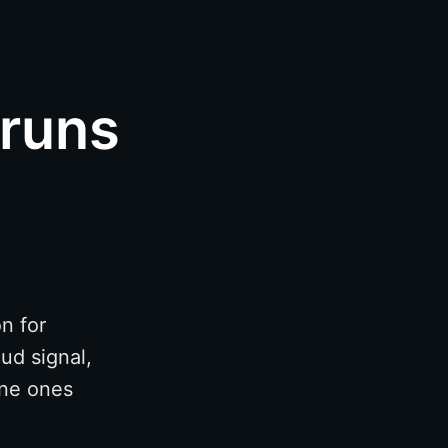
 runs
n for
ud signal,
ine ones