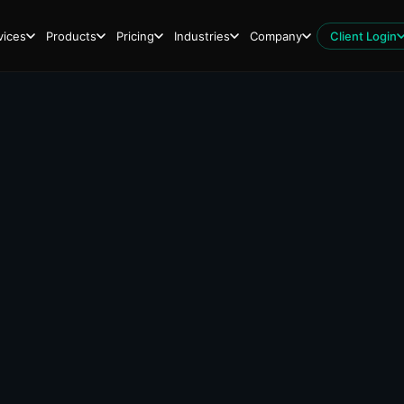
vices
Products
Pricing
Industries
Company
Client Login