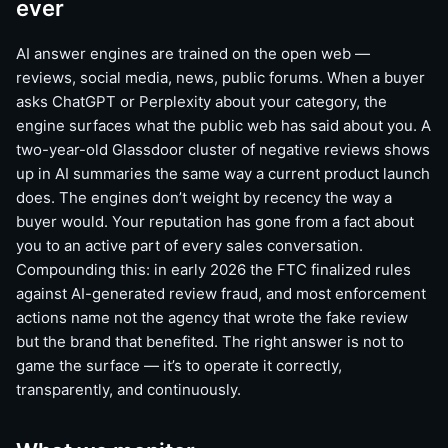
ever
AI answer engines are trained on the open web —
reviews, social media, news, public forums. When a buyer
asks ChatGPT or Perplexity about your category, the
engine surfaces what the public web has said about you. A
two-year-old Glassdoor cluster of negative reviews shows
up in AI summaries the same way a current product launch
does. The engines don’t weight by recency the way a
buyer would. Your reputation has gone from a fact about
you to an active part of every sales conversation.
Compounding this: in early 2026 the FTC finalized rules
against AI-generated review fraud, and most enforcement
actions name not the agency that wrote the fake review
but the brand that benefited. The right answer is not to
game the surface — it’s to operate it correctly,
transparently, and continuously.