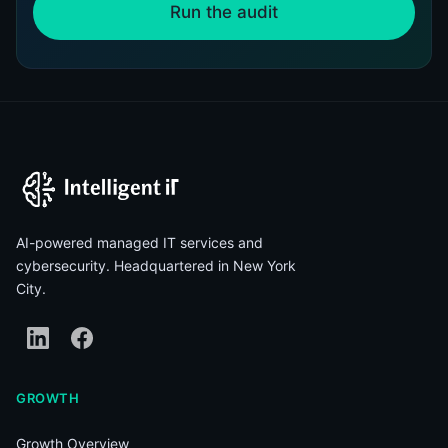
Run the audit
AI-powered managed IT services and
cybersecurity. Headquartered in New York
City.
GROWTH
Growth Overview