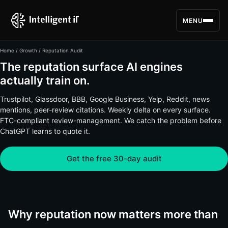
MENU
Home
/
Growth
/ Reputation Audit
The reputation surface AI engines
actually train on.
Trustpilot, Glassdoor, BBB, Google Business, Yelp, Reddit, news
mentions, peer-review citations. Weekly delta on every surface.
FTC-compliant review-management. We catch the problem before
ChatGPT learns to quote it.
Get the free 30-day audit
Why reputation now matters more than