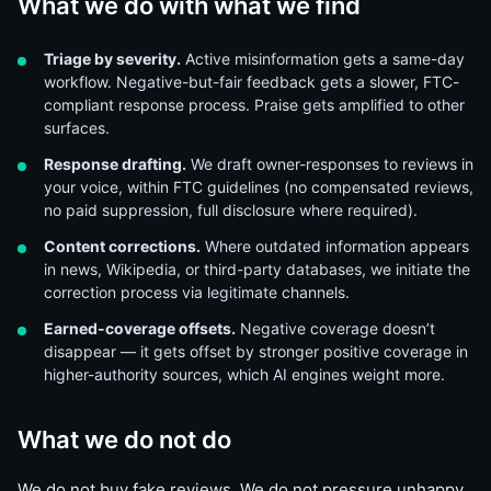
What we do with what we find
Triage by severity.
Active misinformation gets a same-day
workflow. Negative-but-fair feedback gets a slower, FTC-
compliant response process. Praise gets amplified to other
surfaces.
Response drafting.
We draft owner-responses to reviews in
your voice, within FTC guidelines (no compensated reviews,
no paid suppression, full disclosure where required).
Content corrections.
Where outdated information appears
in news, Wikipedia, or third-party databases, we initiate the
correction process via legitimate channels.
Earned-coverage offsets.
Negative coverage doesn’t
disappear — it gets offset by stronger positive coverage in
higher-authority sources, which AI engines weight more.
What we do not do
We do not buy fake reviews. We do not pressure unhappy