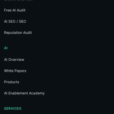
Free AI Audit
AI SEO / GEO
Reputation Audit
AI
AI Overview
White Papers
Products
AI Enablement Academy
SERVICES