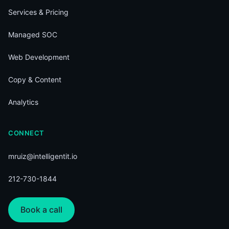
Services & Pricing
Managed SOC
Web Development
Copy & Content
Analytics
CONNECT
mruiz@intelligentit.io
212-730-1844
Book a call