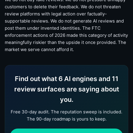
customers to delete their feedback. We do not threaten
review platforms with legal action over factually-
supportable reviews. We do not generate AI reviews and
post them under invented identities. The FTC
enforcement actions of 2026 made this category of activity
meaningfully riskier than the upside it once provided. The
market we serve cannot afford it.
Find out what 6 AI engines and 11
review surfaces are saying about
you.
Free 30-day audit. The reputation sweep is included.
The 90-day roadmap is yours to keep.