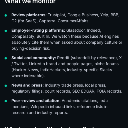
What we monitor
Review platforms:
Trustpilot, Google Business, Yelp, BBB,
G2 (for SaaS), Capterra, ConsumerAffairs.
Employer-rating platforms:
Glassdoor, Indeed,
Comparably, Built In. We watch these because AI engines
absolutely cite them when asked about company culture or
buying-decision risk.
Social and community:
Reddit (subreddit by relevance), X
/ Twitter, LinkedIn brand and people pages, niche forums
(Hacker News, IndieHackers, industry-specific Slacks
where indexable).
News and press:
Industry trade press, local press,
regulatory filings, court records, SEC EDGAR, FOIA records.
Peer-review and citation:
Academic citations, .edu
mentions, Wikipedia inbound links, reference lists in
research and industry reports.