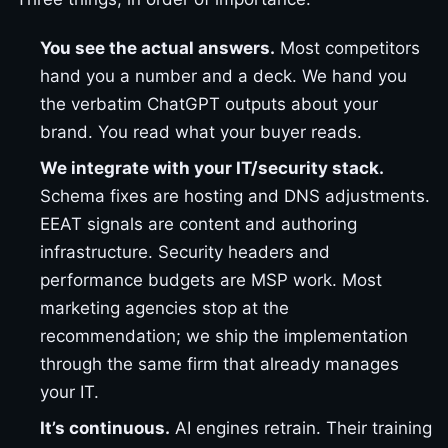
You see the actual answers.
Most competitors
hand you a number and a deck. We hand you
the verbatim ChatGPT outputs about your
brand. You read what your buyer reads.
We integrate with your IT/security stack.
Schema fixes are hosting and DNS adjustments.
EEAT signals are content and authoring
infrastructure. Security headers and
performance budgets are MSP work. Most
marketing agencies stop at the
recommendation; we ship the implementation
through the same firm that already manages
your IT.
It’s continuous.
AI engines retrain. Their training