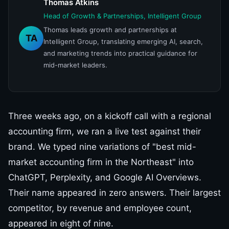
Thomas Atkins
Head of Growth & Partnerships, Intelligent Group
Thomas leads growth and partnerships at
TA
Intelligent Group, translating emerging AI, search,
and marketing trends into practical guidance for
mid-market leaders.
Three weeks ago, on a kickoff call with a regional
accounting firm, we ran a live test against their
brand. We typed nine variations of "best mid-
market accounting firm in the Northeast" into
ChatGPT, Perplexity, and Google AI Overviews.
Their name appeared in zero answers. Their largest
competitor, by revenue and employee count,
appeared in eight of nine.