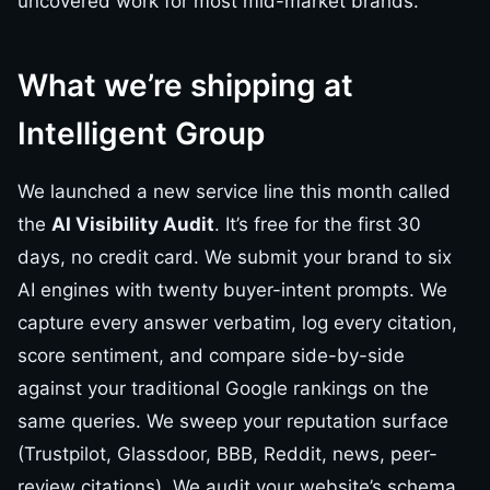
uncovered work for most mid-market brands.
What we’re shipping at
Intelligent Group
We launched a new service line this month called
the
AI Visibility Audit
. It’s free for the first 30
days, no credit card. We submit your brand to six
AI engines with twenty buyer-intent prompts. We
capture every answer verbatim, log every citation,
score sentiment, and compare side-by-side
against your traditional Google rankings on the
same queries. We sweep your reputation surface
(Trustpilot, Glassdoor, BBB, Reddit, news, peer-
review citations). We audit your website’s schema,