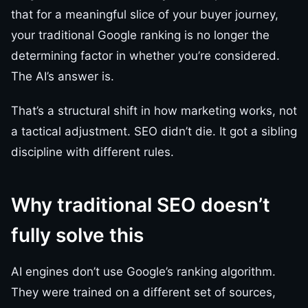
that for a meaningful slice of your buyer journey,
your traditional Google ranking is no longer the
determining factor in whether you’re considered.
The AI’s answer is.
That’s a structural shift in how marketing works, not
a tactical adjustment. SEO didn’t die. It got a sibling
discipline with different rules.
Why traditional SEO doesn’t
fully solve this
AI engines don’t use Google’s ranking algorithm.
They were trained on a different set of sources,