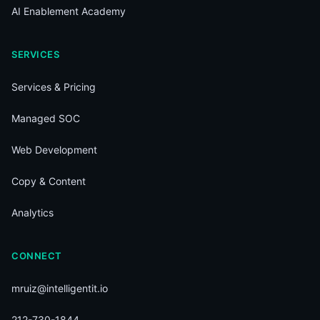
AI Enablement Academy
SERVICES
Services & Pricing
Managed SOC
Web Development
Copy & Content
Analytics
CONNECT
mruiz@intelligentit.io
212-730-1844