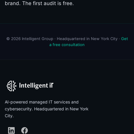
brand. The first audit is free.
© 2026 Intelligent Group · Headquartered in New York City ·
Get
a free consultation
AI-powered managed IT services and
cybersecurity. Headquartered in New York
City.