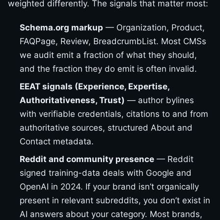
weighted differently. The signals that matter most:
Schema.org markup
— Organization, Product,
FAQPage, Review, BreadcrumbList. Most CMSs
we audit emit a fraction of what they should,
and the fraction they do emit is often invalid.
EEAT signals (Experience, Expertise,
Authoritativeness, Trust)
— author bylines
with verifiable credentials, citations to and from
authoritative sources, structured About and
Contact metadata.
Reddit and community presence
— Reddit
signed training-data deals with Google and
OpenAI in 2024. If your brand isn’t organically
present in relevant subreddits, you don’t exist in
AI answers about your category. Most brands,