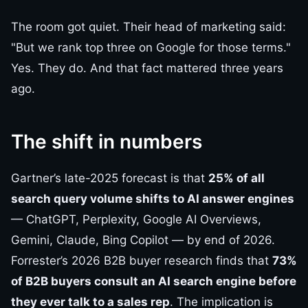
The room got quiet. Their head of marketing said:
"But we rank top three on Google for those terms."
Yes. They do. And that fact mattered three years
ago.
The shift in numbers
Gartner’s late-2025 forecast is that
25% of all
search query volume shifts to AI answer engines
— ChatGPT, Perplexity, Google AI Overviews,
Gemini, Claude, Bing Copilot — by end of 2026.
Forrester’s 2026 B2B buyer research finds that
73%
of B2B buyers consult an AI search engine before
they ever talk to a sales rep
. The implication is