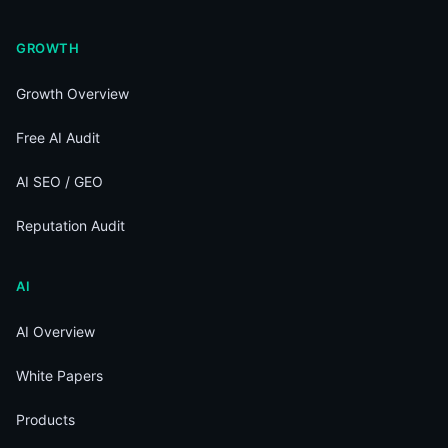
GROWTH
Growth Overview
Free AI Audit
AI SEO / GEO
Reputation Audit
AI
AI Overview
White Papers
Products