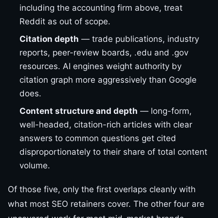
including the accounting firm above, treat
Reddit as out of scope.
Citation depth
— trade publications, industry
reports, peer-review boards, .edu and .gov
resources. AI engines weight authority by
citation graph more aggressively than Google
does.
Content structure and depth
— long-form,
well-headed, citation-rich articles with clear
answers to common questions get cited
disproportionately to their share of total content
volume.
Of those five, only the first overlaps cleanly with
what most SEO retainers cover. The other four are