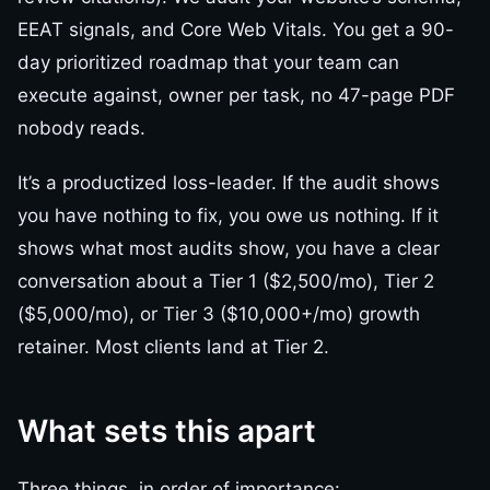
EEAT signals, and Core Web Vitals. You get a 90-
day prioritized roadmap that your team can
execute against, owner per task, no 47-page PDF
nobody reads.
It’s a productized loss-leader. If the audit shows
you have nothing to fix, you owe us nothing. If it
shows what most audits show, you have a clear
conversation about a Tier 1 ($2,500/mo), Tier 2
($5,000/mo), or Tier 3 ($10,000+/mo) growth
retainer. Most clients land at Tier 2.
What sets this apart
Three things, in order of importance: