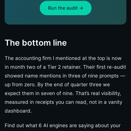
Run the audit →
The bottom line
The accounting firm I mentioned at the top is now
in month two of a Tier 2 retainer. Their first re-audit
showed name mentions in three of nine prompts —
up from zero. By the end of quarter three we
expect them in seven of nine. That’s real visibility,
measured in receipts you can read, not in a vanity
dashboard.
Find out what 6 AI engines are saying about your