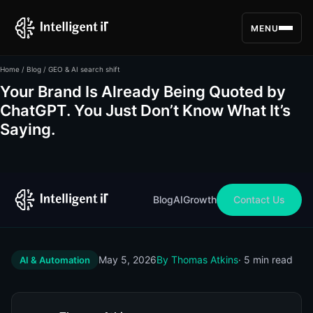
MENU
Home
/
Blog
/ GEO & AI search shift
Your Brand Is Already Being Quoted by
ChatGPT. You Just Don’t Know What It’s
Saying.
Blog
AI
Growth
Contact Us
May 5, 2026
By Thomas Atkins
· 5 min read
AI & Automation