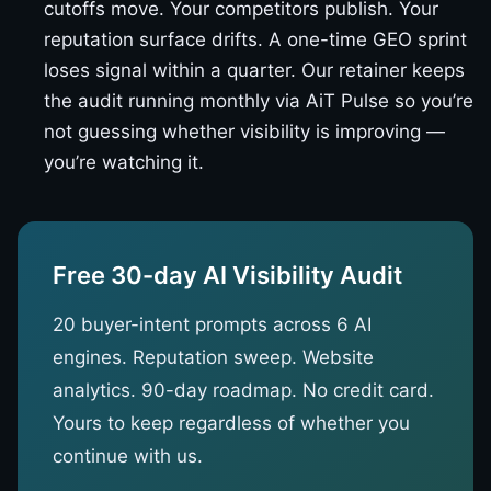
cutoffs move. Your competitors publish. Your
reputation surface drifts. A one-time GEO sprint
loses signal within a quarter. Our retainer keeps
the audit running monthly via AiT Pulse so you’re
not guessing whether visibility is improving —
you’re watching it.
Free 30-day AI Visibility Audit
20 buyer-intent prompts across 6 AI
engines. Reputation sweep. Website
analytics. 90-day roadmap. No credit card.
Yours to keep regardless of whether you
continue with us.