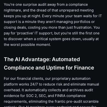
You're one surprise audit away from a compliance
nightmare, and the dread of that unprepared meeting
keeps you up at night. Every minute your team waits for IT
support is a minute they aren't managing portfolios or
closing deals, costing you more than just frustration. You
pay for 'proactive' IT support, but you're still the first one
to discover when a critical system goes down, usually at
the worst possible moment.
The AI Advantage: Automated
Compliance and Uptime for Finance
For our financial clients, our proprietary automation
platform works 24/7 to reduce risk and eliminate manual
overhead. It automatically collects and archives audit
evidence for SOC 2, SEC, and FINRA compliance
requirements, eliminating the frantic pre-audit scramble