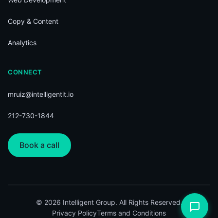
Copy & Content
Analytics
CONNECT
mruiz@intelligentit.io
212-730-1844
Book a call
© 2026 Intelligent Group. All Rights Reserved.
Privacy Policy
Terms and Conditions