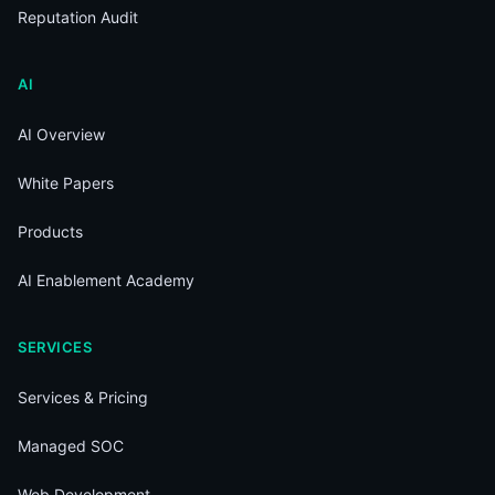
Reputation Audit
AI
AI Overview
White Papers
Products
AI Enablement Academy
SERVICES
Services & Pricing
Managed SOC
Web Development