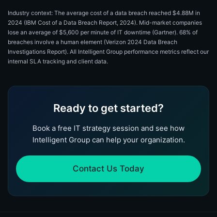
Industry context: The average cost of a data breach reached $4.88M in
2024 (IBM Cost of a Data Breach Report, 2024). Mid-market companies
lose an average of $5,600 per minute of IT downtime (Gartner). 68% of
breaches involve a human element (Verizon 2024 Data Breach
Investigations Report). All Intelligent Group performance metrics reflect our
internal SLA tracking and client data.
Ready to get started?
Book a free IT strategy session and see how
Intelligent Group can help your organization.
Contact Us Today