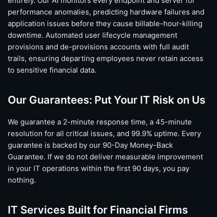
entirely. Our AI monitors every endpoint and server for
performance anomalies, predicting hardware failures and
application issues before they cause billable-hour-killing
downtime. Automated user lifecycle management
provisions and de-provisions accounts with full audit
trails, ensuring departing employees never retain access
to sensitive financial data.
Our Guarantees: Put Your IT Risk on Us
We guarantee a 2-minute response time, a 45-minute
resolution for all critical issues, and 99.9% uptime. Every
guarantee is backed by our 90-Day Money-Back
Guarantee. If we do not deliver measurable improvement
in your IT operations within the first 90 days, you pay
nothing.
IT Services Built for Financial Firms