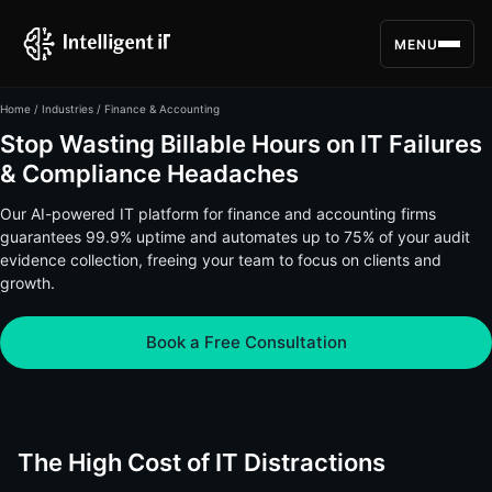
MENU
Home
/
Industries
/ Finance & Accounting
Stop Wasting Billable Hours on IT Failures
& Compliance Headaches
Our AI-powered IT platform for finance and accounting firms
guarantees 99.9% uptime and automates up to 75% of your audit
evidence collection, freeing your team to focus on clients and
growth.
Book a Free Consultation
The High Cost of IT Distractions