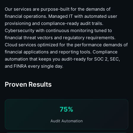
Our services are purpose-built for the demands of
financial operations. Managed IT with automated user
provisioning and compliance-ready audit trails.
Cybersecurity with continuous monitoring tuned to
financial threat vectors and regulatory requirements.
Cloud services optimized for the performance demands of
financial applications and reporting tools. Compliance
automation that keeps you audit-ready for SOC 2, SEC,
and FINRA every single day.
Proven Results
75%
Audit Automation