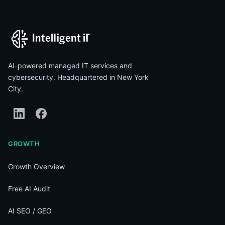
AI-powered managed IT services and
cybersecurity. Headquartered in New York
City.
GROWTH
Growth Overview
Free AI Audit
AI SEO / GEO