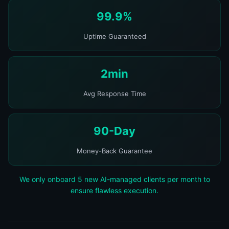
99.9%
Uptime Guaranteed
2min
Avg Response Time
90-Day
Money-Back Guarantee
We only onboard 5 new AI-managed clients per month to
ensure flawless execution.