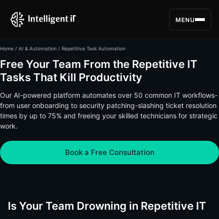
MENU
Home
/
AI & Automation
/ Repetitive Task Automation
Free Your Team From the Repetitive IT
Tasks That Kill Productivity
Our AI-powered platform automates over 50 common IT workflows-
from user onboarding to security patching-slashing ticket resolution
times by up to 75% and freeing your skilled technicians for strategic
work.
Book a Free Consultation
Is Your Team Drowning in Repetitive IT