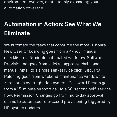
environment evolves, continuously expanding your
automation coverage.
Automation in Action: See What We
Eliminate
We automate the tasks that consume the most IT hours.
New User Onboarding goes from a 4-hour manual
checklist to a 5-minute automated workflow. Software
Provisioning goes from a ticket, approval chain, and
manual install to a single self-service click. Security
Patching goes from weekend maintenance windows to
zero-touch overnight deployment. Password Resets go
from a 15-minute support call to a 60-second self-service
flow. Permission Changes go from multi-day approval
chains to automated role-based provisioning triggered by
HR system updates.