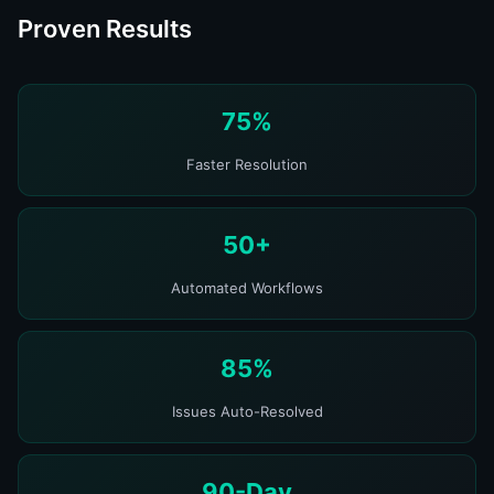
Proven Results
75%
Faster Resolution
50+
Automated Workflows
85%
Issues Auto-Resolved
90-Day