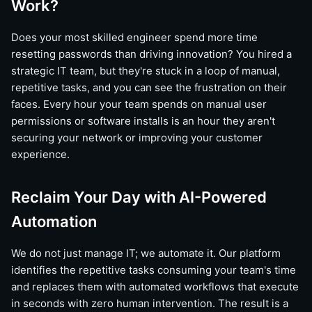
Work?
Does your most skilled engineer spend more time
resetting passwords than driving innovation? You hired a
strategic IT team, but they're stuck in a loop of manual,
repetitive tasks, and you can see the frustration on their
faces. Every hour your team spends on manual user
permissions or software installs is an hour they aren't
securing your network or improving your customer
experience.
Reclaim Your Day with AI-Powered
Automation
We do not just manage IT; we automate it. Our platform
identifies the repetitive tasks consuming your team's time
and replaces them with automated workflows that execute
in seconds with zero human intervention. The result is a