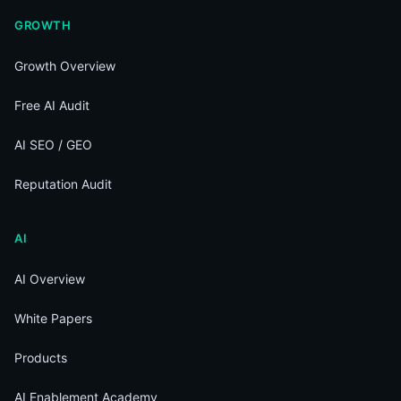
GROWTH
Growth Overview
Free AI Audit
AI SEO / GEO
Reputation Audit
AI
AI Overview
White Papers
Products
AI Enablement Academy