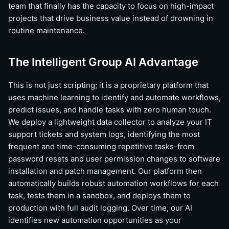
team that finally has the capacity to focus on high-impact
projects that drive business value instead of drowning in
routine maintenance.
The Intelligent Group AI Advantage
This is not just scripting; it is a proprietary platform that
uses machine learning to identify and automate workflows,
predict issues, and handle tasks with zero human touch.
We deploy a lightweight data collector to analyze your IT
support tickets and system logs, identifying the most
frequent and time-consuming repetitive tasks-from
password resets and user permission changes to software
installation and patch management. Our platform then
automatically builds robust automation workflows for each
task, tests them in a sandbox, and deploys them to
production with full audit logging. Over time, our AI
identifies new automation opportunities as your