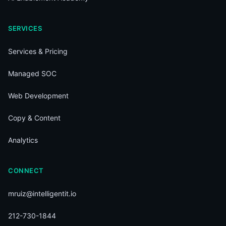
SERVICES
Services & Pricing
Managed SOC
Web Development
Copy & Content
Analytics
CONNECT
mruiz@intelligentit.io
212-730-1844