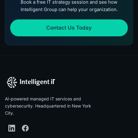
Book a free IT strategy session and see how
Intelligent Group can help your organization.
Contact Us Today
AI-powered managed IT services and
cybersecurity. Headquartered in New York
City.