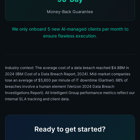
Money-Back Guarantee
We only onboard 5 new AI-managed clients per month to
ensure flawless execution.
Industry context: The average cost of a data breach reached $4.88M in
2024 (IBM Cost of a Data Breach Report, 2024). Mid-market companies
lose an average of $5,600 per minute of IT downtime (Gartner). 68% of
breaches involve a human element (Verizon 2024 Data Breach
Investigations Report). All Intelligent Group performance metrics reflect our
internal SLA tracking and client data.
Ready to get started?