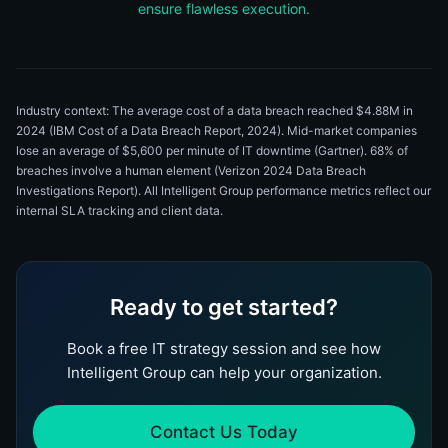
ensure flawless execution.
Industry context: The average cost of a data breach reached $4.88M in
2024 (IBM Cost of a Data Breach Report, 2024). Mid-market companies
lose an average of $5,600 per minute of IT downtime (Gartner). 68% of
breaches involve a human element (Verizon 2024 Data Breach
Investigations Report). All Intelligent Group performance metrics reflect our
internal SLA tracking and client data.
Ready to get started?
Book a free IT strategy session and see how
Intelligent Group can help your organization.
Contact Us Today