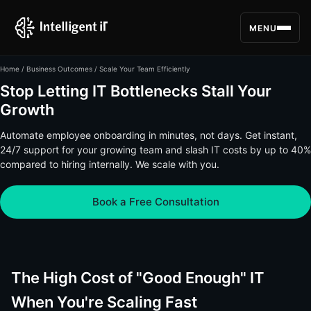
MENU
Home
/
Business Outcomes
/ Scale Your Team Efficiently
Stop Letting IT Bottlenecks Stall Your
Growth
Automate employee onboarding in minutes, not days. Get instant,
24/7 support for your growing team and slash IT costs by up to 40%
compared to hiring internally. We scale with you.
Book a Free Consultation
The High Cost of "Good Enough" IT
When You're Scaling Fast