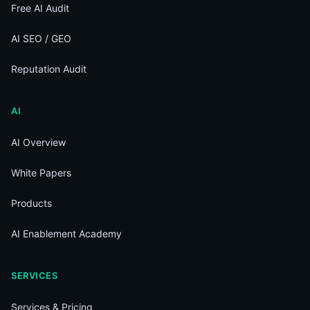
Free AI Audit
AI SEO / GEO
Reputation Audit
AI
AI Overview
White Papers
Products
AI Enablement Academy
SERVICES
Services & Pricing