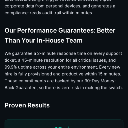
corporate data from personal devices, and generates a
compliance-ready audit trail within minutes.
Our Performance Guarantees: Better
Than Your In-House Team
We guarantee a 2-minute response time on every support
ticket, a 45-minute resolution for all critical issues, and
99.9% uptime across your entire environment. Every new
hire is fully provisioned and productive within 15 minutes.
These commitments are backed by our 90-Day Money-
Back Guarantee, so there is zero risk in making the switch.
Proven Results