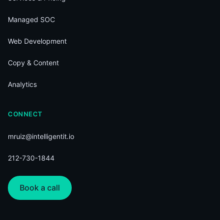
Managed SOC
Web Development
Copy & Content
Analytics
CONNECT
mruiz@intelligentit.io
212-730-1844
Book a call