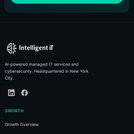
AI-powered managed IT services and
cybersecurity. Headquartered in New York
City.
GROWTH
Growth Overview