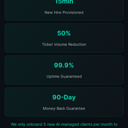
15min
New Hire Provisioned
50%
Ticket Volume Reduction
99.9%
Uptime Guaranteed
90-Day
Money-Back Guarantee
We only onboard 5 new AI-managed clients per month to