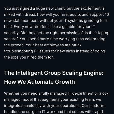
You just signed a huge new client, but the excitement is
mixed with dread: how will you hire, equip, and support 10
new staff members without your IT systems grinding to a
halt? Every new hire feels like a gamble for your IT
security. Did they get the right permissions? Is their laptop
secure? You spend more time worrying than celebrating
the growth. Your best employees are stuck
troubleshooting IT issues for new hires instead of doing
the jobs you hired them for.
The Intelligent Group Scaling Engine:
How We Automate Growth
Whether you need a fully managed IT department or a co-
managed model that augments your existing team, we
integrate seamlessly with your operations. Our platform
handles the surge in IT workload that comes with rapid