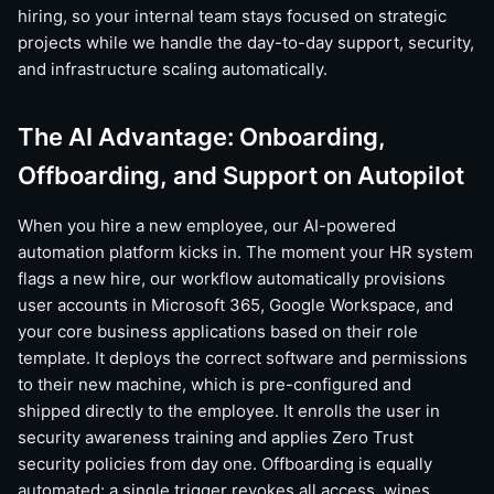
hiring, so your internal team stays focused on strategic
projects while we handle the day-to-day support, security,
and infrastructure scaling automatically.
The AI Advantage: Onboarding,
Offboarding, and Support on Autopilot
When you hire a new employee, our AI-powered
automation platform kicks in. The moment your HR system
flags a new hire, our workflow automatically provisions
user accounts in Microsoft 365, Google Workspace, and
your core business applications based on their role
template. It deploys the correct software and permissions
to their new machine, which is pre-configured and
shipped directly to the employee. It enrolls the user in
security awareness training and applies Zero Trust
security policies from day one. Offboarding is equally
automated: a single trigger revokes all access, wipes